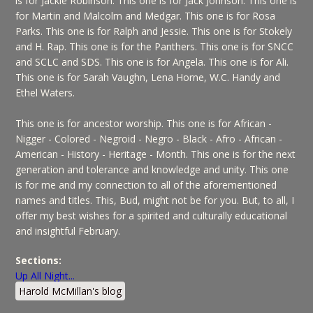
is for Jackie Robinson. This one is for Jack Johnson. This one is
for Martin and Malcolm and Medgar. This one is for Rosa
Parks. This one is for Ralph and Jessie. This one is for Stokely
and H. Rap. This one is for the Panthers. This one is for SNCC
and SCLC and SDS. This one is for Angela. This one is for Ali.
This one is for Sarah Vaughn, Lena Horne, W.C. Handy and
Ethel Waters.
This one is for ancestor worship. This one is for African -
Nigger - Colored - Negroid - Negro - Black - Afro - African -
American - History - Heritage - Month. This one is for the next
generation and tolerance and knowledge and unity. This one
is for me and my connection to all of the aforementioned
names and titles. This, Bud, might not be for you. But, to all, I
offer my best wishes for a spirited and culturally educational
and insightful February.
Sections:
Up All Night...
Harold McMillan's blog