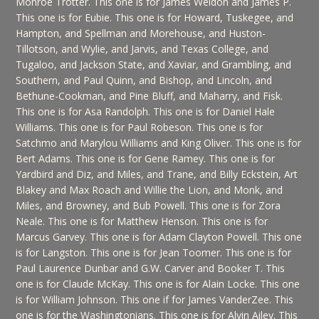
Monroe Trotter. This one is for James Weldon and James P.
This one is for Eubie. This one is for Howard, Tuskegee, and
Hampton, and Spellman and Morehouse, and Huston-
Tillotson, and Wylie, and Jarvis, and Texas College, and
Tugaloo, and Jackson State, and Xaviar, and Grambling, and
Southern, and Paul Quinn, and Bishop, and Lincoln, and
Bethune-Cookman, and Pine Bluff, and Maharry, and Fisk.
This one is for Asa Randolph. This one is for Daniel Hale
Williams. This one is for Paul Robeson. This one is for
Satchmo and Marylou Williams and King Oliver. This one is for
Bert Adams. This one is for Gene Ramey. This one is for
Yardbird and Diz, and Miles, and Trane, and Billy Eckstein, Art
Blakey and Max Roach and Willie the Lion, and Monk, and
Miles, and Browney, and Bub Powell. This one is for Zora
Neale. This one is for Matthew Henson. This one is for
Marcus Garvey. This one is for Adam Clayton Powell. This one
is for Langston. This one is for Jean Toomer. This one is for
Paul Laurence Dunbar and G.W. Carver and Booker T. This
one is for Claude McKay. This one is for Alain Locke. This one
is for William Johnson. This one if for James VanderZee. This
one is for the Washingtonians. This one is for Alvin Ailey. This