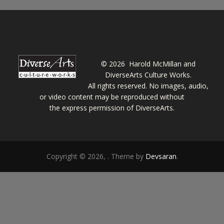
©
2026 Harold McMillan and
DiverseArts Culture Works.
All rights reserved. No images, audio,
or video content may be reproduced without
the express permission of DiverseArts.
Copyright © 2026,
. Theme by
Devsaran
.