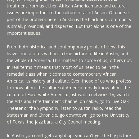
treatment from us either. African American arts and cultural
issues are important to the culture of all of Austin. Of course
part of the problem here in Austin is the black arts community
is small, provincial, and dispersed. But that alone is one of the
important issues.
From both historical and contemporary points of view, this
leaves most of us without a true picture of life in Austin, and
the whole of America. This matters to some of us, others not.
In real terms it means that most of us need to be in the
remedial class when it comes to contemporary African
America, its history and culture. Even those of us who profess
to know about the culture of America mostly know about the
culture of Euro-white-America. Just watch network TV, watch
the Arts and Entertainment Channel on cable, go to Live Oak
Theater or the Symphony, listen to Austin radio, read the
Statesman and Chronicle, go downtown, go to the University
of Texas, the jazz bars, a City Council meeting.
In Austin you can't get caught up, you can't get the big picture