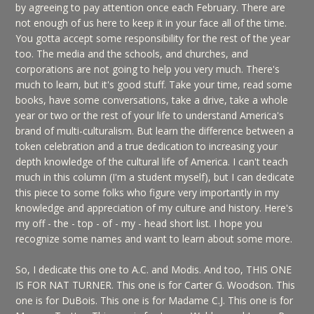
by agreeing to pay attention once each February. There are
not enough of us here to keep it in your face all of the time.
You gotta accept some responsibility for the rest of the year
too. The media and the schools, and churches, and
corporations are not going to help you very much. There's
much to learn, but it's good stuff. Take your time, read some
books, have some conversations, take a drive, take a whole
year or two or the rest of your life to understand America's
brand of multi-culturalism. But learn the difference between a
token celebration and a true dedication to increasing your
depth knowledge of the cultural life of America. I can't teach
much in this column (I'm a student myself), but I can dedicate
this piece to some folks who figure very importantly in my
knowledge and appreciation of my culture and history. Here's
my off - the - top - of - my - head short list. I hope you
recognize some names and want to learn about some more.
So, I dedicate this one to A.C. and Modis. And too, THIS ONE
IS FOR NAT TURNER. This one is for Carter G. Woodson. This
one is for DuBois. This one is for Madame C.J. This one is for