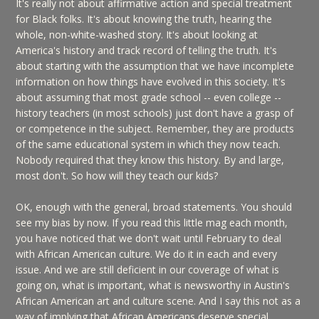
It's really not about affirmative action and special treatment
for Black folks. It's about knowing the truth, hearing the
whole, non-white-washed story. It's about looking at
America's history and track record of telling the truth. It's
about starting with the assumption that we have incomplete
information on how things have evolved in this society. It's
about assuming that most grade school -- even college --
history teachers (in most schools) just don't have a grasp of
or competence in the subject. Remember, they are products
of the same educational system in which they now teach.
Nobody required that they know this history. By and large,
most don't. So how will they teach our kids?
OK, enough with the general, broad statements. You should
see my bias by now. If you read this little mag each month,
you have noticed that we don't wait until February to deal
with African American culture. We do it in each and every
issue. And we are still deficient in our coverage of what is
going on, what is important, what is newsworthy in Austin's
African American art and culture scene. And I say this not as a
way of implying that African Americans deserve special