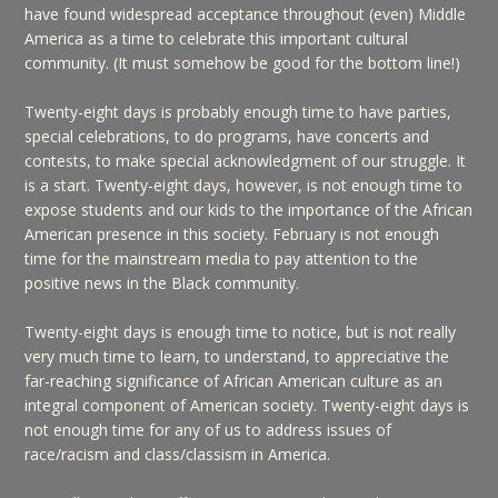
have found widespread acceptance throughout (even) Middle
America as a time to celebrate this important cultural
community. (It must somehow be good for the bottom line!)
Twenty-eight days is probably enough time to have parties,
special celebrations, to do programs, have concerts and
contests, to make special acknowledgment of our struggle. It
is a start. Twenty-eight days, however, is not enough time to
expose students and our kids to the importance of the African
American presence in this society. February is not enough
time for the mainstream media to pay attention to the
positive news in the Black community.
Twenty-eight days is enough time to notice, but is not really
very much time to learn, to understand, to appreciative the
far-reaching significance of African American culture as an
integral component of American society. Twenty-eight days is
not enough time for any of us to address issues of
race/racism and class/classism in America.