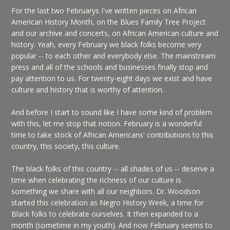
For the last two Februarys I've written pieces on African
American History Month, on the Blues Family Tree Project
and our archive and concerts, on African American culture and
history. Yeah, every February we black folks become very
popular -- to each other and everybody else. The mainstream
press and all of the schools and businesses finally stop and
pay attention to us. For twenty-eight days we exist and have
culture and history that is worthy of attention.
And before I start to sound like I have some kind of problem
with this, let me stop that notion. February is a wonderful
time to take stock of African Americans' contributions to this
country, this society, this culture.
The black folks of this country -- all shades of us -- deserve a
time when celebrating the richness of our culture is
something we share with all our neighbors. Dr. Woodson
started this celebration as Negro History Week, a time for
Black folks to celebrate ourselves. It then expanded to a
month (sometime in my youth). And now February seems to