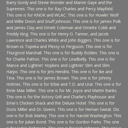
Barry Gordy and Stevie Wonder and Marvin Gaye and the
Supremes. This one is for Ray Charles and Percy Mayfield.
This one is for KNOK and WLAC. This one is for Howlin' Wolf
and Willie Dixon and Snuff Johnson. This one is for James Polk
and James Clay and Ornett Coleman and Ornette Cobb and
Freddy King. This one is for Henry O. Tanner, and Jacob
Lawrence and Charles White and John Biggers. This one is for
Brown vs Topeka and Plessy vs Ferguson. This one is for
Thurgood Marshall. This one is for Buddy Bolden. This one is
for Charlie Patton. This one is for Leadbelly. This one is for
Mance and Lightnin' Hopkins and Lightnin' Slim and Slim
Harpo. This one is for Jimi Hendrix. This one is for Ike and
Tina. This one is for James Brown. This one is for Johnny
Holmes. This one is for Erbie and T.D. and Ural. This one is for
Ernie Mae Miller. This one is for Mr. Joyce and Martin Banks.
This one is for the Victory Grill and Charlie's Playhouse and
Ernie's Chicken Shack and the Deluxe Hotel. This one is for
Doris Miller and Dr. Givens. This one is for Heman Sweat. Dis
one is for Bob Marley. This one is for Harold Washington. This
one is for Julian Bond. This one is for Gordon Parks. This one