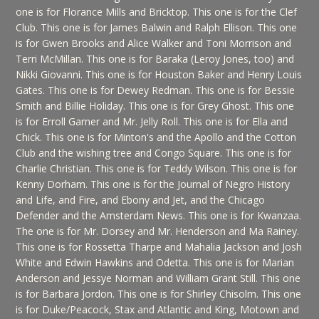
one is for Florance Mills and Bricktop. This one is for the Clef
Club. This one is for James Balwin and Ralph Ellison. This one
is for Gwen Brooks and Alice Walker and Toni Morrison and
Terri McMillan. This one is for Baraka (Leroy Jones, too) and
Nikki Giovanni. This one is for Houston Baker and Henry Louis
Gates. This one is for Dewey Redman. This one is for Bessie
Smith and Billie Holiday. This one is for Grey Ghost. This one
is for Erroll Garner and Mr. Jelly Roll. This one is for Ella and
Chick. This one is for Minton's and the Apollo and the Cotton
Club and the wishing tree and Congo Square. This one is for
Charlie Christian. This one is for Teddy Wilson. This one is for
Kenny Dorham. This one is for the Journal of Negro History
and Life, and Fire, and Ebony and Jet, and the Chicago
Defender and the Amsterdam News. This one is for Kwanzaa.
The one is for Mr. Dorsey and Mr. Henderson and Ma Rainey.
This one is for Rossetta Tharpe and Mahalia Jackson and Josh
White and Edwin Hawkins and Odetta. This one is for Marian
Anderson and Jessye Norman and William Grant Still. This one
is for Barbara Jordon. This one is for Shirley Chisolm. This one
is for Duke/Peacock, Stax and Atlantic and King, Motown and