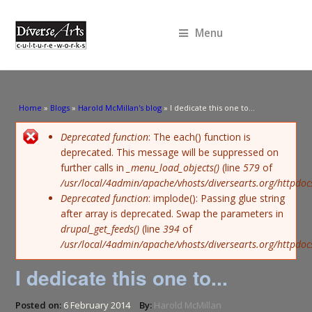
Menu
You are here
Home
»
Blogs
»
Harold McMillan's blog
» I dedicate this one to...
Error message
Deprecated function
: The each() function is
deprecated. This message will be suppressed on
further calls in
_menu_load_objects()
(line
579
of
/usr/local/4admin/apache/vhosts/diversearts.org/httpdoc
Deprecated function
: implode(): Passing glue string
after array is deprecated. Swap the parameters in
drupal_get_feeds()
(line
394
of
/usr/local/4admin/apache/vhosts/diversearts.org/httpdo
I dedicate this one to...
Posted on:
6 February 2014
By:
Harold McMillan