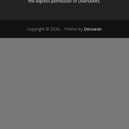
the express permission of DiverseArts.
Copyright © 2026,
. Theme by
Devsaran
.