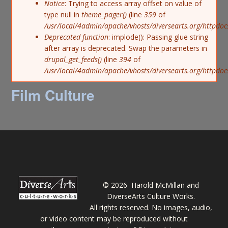
Notice
: Trying to access array offset on value of
type null in
theme_pager()
(line
359
of
/usr/local/4admin/apache/vhosts/diversearts.org/httpdoc
Deprecated function
: implode(): Passing glue string
after array is deprecated. Swap the parameters in
drupal_get_feeds()
(line
394
of
/usr/local/4admin/apache/vhosts/diversearts.org/httpdo
Film Culture
©
2026 Harold McMillan and
DiverseArts Culture Works.
All rights reserved. No images, audio,
or video content may be reproduced without