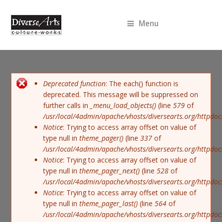
Menu
Error message
Deprecated function
: The each() function is
deprecated. This message will be suppressed on
further calls in
_menu_load_objects()
(line
579
of
/usr/local/4admin/apache/vhosts/diversearts.org/httpdoc
Notice
: Trying to access array offset on value of
type null in
theme_pager()
(line
337
of
/usr/local/4admin/apache/vhosts/diversearts.org/httpdoc
Notice
: Trying to access array offset on value of
type null in
theme_pager_next()
(line
528
of
/usr/local/4admin/apache/vhosts/diversearts.org/httpdoc
Notice
: Trying to access array offset on value of
type null in
theme_pager_last()
(line
564
of
/usr/local/4admin/apache/vhosts/diversearts.org/httpdoc