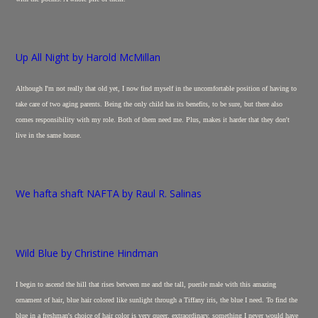
Up All Night by Harold McMillan
Although I'm not really that old yet, I now find myself in the uncomfortable position of having to
take care of two aging parents. Being the only child has its benefits, to be sure, but there also
comes responsibility with my role. Both of them need me. Plus, makes it harder that they don't
live in the same house.
We hafta shaft NAFTA by Raul R. Salinas
Wild Blue by Christine Hindman
I begin to ascend the hill that rises between me and the tall, puerile male with this amazing
ornament of hair, blue hair colored like sunlight through a Tiffany iris, the blue I need. To find the
blue in a freshman's choice of hair color is very queer, extraordinary, something I never would have