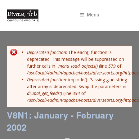
Menu
Error message
Deprecated function
: The each() function is
deprecated. This message will be suppressed on
further calls in
_menu_load_objects()
(line
579
of
/usr/local/4admin/apache/vhosts/diversearts.org/httpdoc
Deprecated function
: implode(): Passing glue string
after array is deprecated. Swap the parameters in
drupal_get_feeds()
(line
394
of
/usr/local/4admin/apache/vhosts/diversearts.org/httpdo
V8N1: January - February
2002