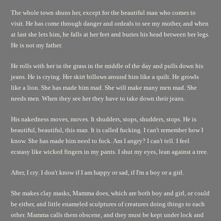
The whole town shuns her, except for the beautiful man who comes to
visit. He has come through danger and ordeals to see my mother, and when
at last she lets him, he falls at her feet and buries his head between her legs.
He is not my father.
He rolls with her in the grass in the middle of the day and pulls down his
jeans. He is crying. Her skirt billows around him like a quilt. He growls
like a lion. She has made him mad. She will make many men mad. She
needs men. When they see her they have to take down their jeans.
His nakedness moves, moves. It shudders, stops, shudders, stops. He is
beautiful, beautiful, this man. It is called fucking. I can't remember how I
know. She has made him need to fuck. Am I angry? I can't tell. I feel
ecstasy like wicked fingers in my pants. I shut my eyes, lean against a tree.
After, I cry. I don't know if I am happy or sad, if I'm a boy or a girl.
She makes clay masks, Mamma does, which are both boy and girl, or could
be either, and little enameled sculptures of creatures doing things to each
other. Mamma calls them obscene, and they must be kept under lock and