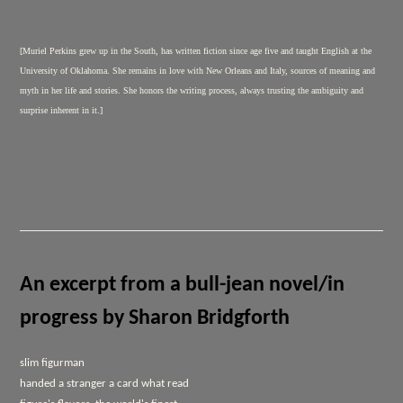
[Muriel Perkins grew up in the South, has written fiction since age five and taught English at the
University of Oklahoma. She remains in love with New Orleans and Italy, sources of meaning and
myth in her life and stories. She honors the writing process, always trusting the ambiguity and
surprise inherent in it.]
An excerpt from a bull-jean novel/in
progress by Sharon Bridgforth
slim figurman
handed a stranger a card what read