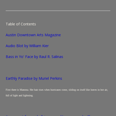
Table of Contents
Austin Downtown
Arts Magazine
Audio Blot by William Kier
Bass in Yo' Face by Raul R. Salinas
Earthly Paradise by Muriel Perkins
First there is Mamma. Her hair rises when hurricanes come, sliding on itself like leaves in hot air,
full of light and lightning.