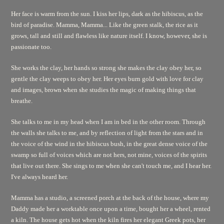
Her face is warm from the sun. I kiss her lips, dark as the hibiscus, as the
bird of paradise. Mamma, Mamma... Like the green stalk, the rice as it
grows, tall and still and flawless like nature itself. I know, however, she is
passionate too.
She works the clay, her hands so strong she makes the clay obey her, so
gentle the clay weeps to obey her. Her eyes burn gold with love for clay
and images, brown when she studies the magic of making things that
breathe.
She talks to me in my head when I am in bed in the other room. Through
the walls she talks to me, and by reflection of light from the stars and in
the voice of the wind in the hibiscus bush, in the great dense voice of the
swamp so full of voices which are not hers, not mine, voices of the spirits
that live out there. She sings to me when she can't touch me, and I hear her.
I've always heard her.
Mamma has a studio, a screened porch at the back of the house, where my
Daddy made her a worktable once upon a time, bought her a wheel, rented
a kiln. The house gets hot when the kiln fires her elegant Greek pots, her