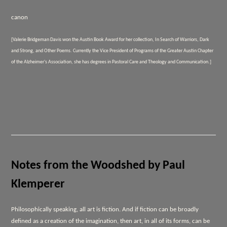
canon
[Valerie Bridgeman Davis won the Austin Book Award for her collection,
In Search of Warriors, Dark
and Strong, and Other Poems.
Currently the Vice President of Programs of the Greater Austin Chapter
of the Alzheimer's Association, she has degrees in Pastoral Care and Theology and Communication.]
Notes from the Woodshed by Paul
Klemperer
Philosophically speaking, all art is fiction. And if fiction can be broadly
defined as a creation of the imagination, then art, in all of its forms, can be