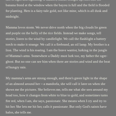
banana frond at the window when the bayou is full and the field is flooded
for planting. Hers is a fairy-tale gold, not like mine, which is all dusk and
midnight.
Mamma loves storm. We never drive north when the big clouds lie green
and purple on the belly of the rice fields. Instead we make songs, tell
stories, listen to the wind by candlelight. We call the flashlight a battery
torch to make it strange. We call it a firebrand, an oil lamp. My brother is a
lion. The wind is his roaring. I am the brave warrior, lurking in the jungle
of Mamma's arms. Somewhere a Daddy must lurk too, my father the ogre-
ghost. But no one can see him when there are stories and wind and the beat
of hungry rain.
My mamma's arms are strong enough, and there's green light in the shape
of an almond around her -- a mandorla, she will call it later on when she
shows me the pictures. She believes me, tells me what she sees around my
head too, how it changes from white to blue to gold, and sometimes turns
fire red, when I am, she says, passionate. She means when I cry and try to
hit her. She lets me hit her, calls it passionate. But only God's saints have
halos, she tells me.