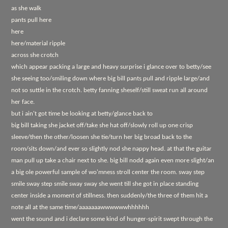
as she walk
pants pull here
here
here/material ripple
across she crotch
which appear packing a large and heavy surprise i glance over to betty/see
she seeing too/smiling down where big bill pants pull and ripple large/and
not so suttle in the crotch. betty fanning sheself/still sweat run all around
her face.
but i ain't got time be looking at betty/glance back to
big bill taking she jacket off/take she hat off/slowly roll up one crisp
sleeve/then the other/loosen she tie/turn her big broad back to the
room/sits down/and ever so slightly nod she nappy head. at that the guitar
man pull up take a chair next to she. big bill nodd again even more slight/an
a big ole powerful sample of wo'mness stroll center the room. sway step
smile sway step smile sway sway she went till she got in place standing
center inside a moment of stillness. then suddenly/the three of them hit a
note all at the same time/aaaaaaawwwwwwhhhhhh
went the sound and i declare some kind of hunger-spirit swept through the