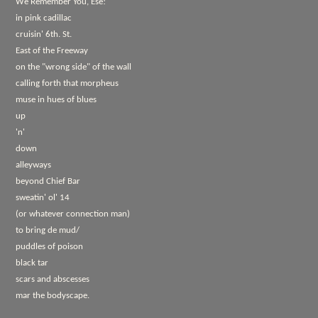
We Remember You, Ese!
in pink cadillac
cruisin' 6th. St.
East of the Freeway
on the "wrong side" of the wall
calling forth that morpheus
muse in hues of blues
up
'n'
down
alleyways
beyond Chief Bar
sweatin' ol' 14
(or whatever connection man)
to bring de mud/
puddles of poison
black tar
scars and abscesses
mar the bodyscape.