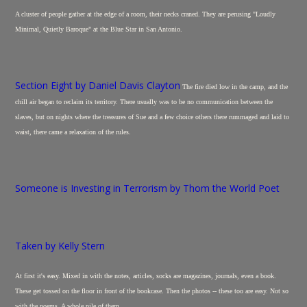
A cluster of people gather at the edge of a room, their necks craned. They are perusing "Loudly
Minimal, Quietly Baroque" at the Blue Star in San Antonio.
Section Eight by Daniel Davis Clayton
The fire died low in the camp, and the
chill air began to reclaim its territory. There usually was to be no communication between the
slaves, but on nights where the treasures of Sue and a few choice others there rummaged and laid to
waist, there came a relaxation of the rules.
Someone is Investing in Terrorism by Thom the World Poet
Taken by Kelly Stern
At first it's easy. Mixed in with the notes, articles, socks are magazines, journals, even a book.
These get tossed on the floor in front of the bookcase. Then the photos -- these too are easy. Not so
with the poems. A whole pile of them.