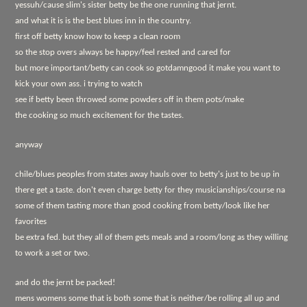
yessuh/cause slim's sister betty be the one running that jernt.
and what it is is the best blues inn in the country.
first off betty know how to keep a clean room
so the stop overs always be happy/feel rested and cared for
but more important/betty can cook so gotdamngood it make you want to
kick your own ass. i trying to watch
see if betty been throwed some powders off in them pots/make
the cooking so much excitement for the tastes.
anyway
chile/blues peoples from states away hauls over to betty's just to be up in
there get a taste. don't even charge betty for they musicianships/course na
some of them tasting more than good cooking from betty/look like her
favorites
be extra fed. but they all of them gets meals and a room/long as they willing
to work a set or two.
and do the jernt be packed!
mens womens some that is both some that is neither/be rolling all up and