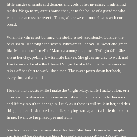
little images of saints and demons and gods or her ravishing, frightening
masks. We go to my aunt's house then, or to the house of a grandma who
isn't mine, across the river in Texas, where we eat butter beans with corn
bread.
When the kiln is not burning, the studio is soft and steady. Outside, the
oaks shade us through the screen. Pines are tall above us, sweet and green,
like Mamma, cool smell of Mamma among the pines. Twilight falls. She
sits at her clay, poking it with little knives. She gives me clay to work and
I make saints. I make the Blessed Virgin. I make Mamma. Sometimes she
takes off her shirt to work like a man. The sweat pours down her back,
every drop a diamond.
I look at her breasts while I make the Virgin Mary, while I make a lion, or a
clown who is also a saint. Sometimes I stand up and walk under her arms
and lift my mouth to her again. I suck as if there is still milk in her, and this
thing happens inside me like milk spraying hard against a little thick knot
in me. I want to laugh and pee and hum.
She lets me do this because she is fearless. She doesn't care what people
say. We will break with our kin who would make us tell lies. We will live