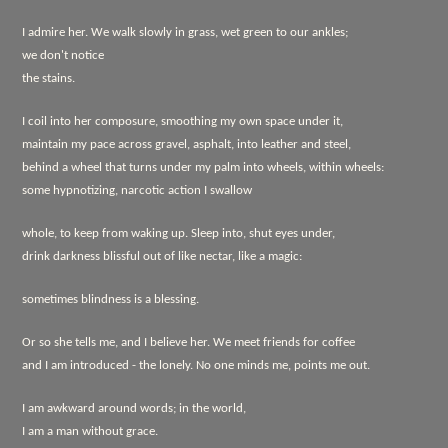
I admire her. We walk slowly in grass, wet green to our ankles;
we don't notice
the stains.
I coil into her composure, smoothing my own space under it,
maintain my pace across gravel, asphalt, into leather and steel,
behind a wheel that turns under my palm into wheels, within wheels:
some hypnotizing, narcotic action I swallow
whole, to keep from waking up. Sleep into, shut eyes under,
drink darkness blissful out of like nectar, like a magic:
sometimes blindness is a blessing.
Or so she tells me, and I believe her. We meet friends for coffee
and I am introduced - the lonely. No one minds me, points me out.
I am awkward around words; in the world,
I am a man without grace.