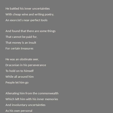
He battled his inner uncertainties
With cheap wine and writing poetry,
An exorcist's near-perfect tools
And found that there are some things
That cannot be paid for,
That money is an insult
For certain treasures
He was an obstinate seer,
Draconian in his perseverance
To hold on to himself
While all around him
People let him go
Alienating him from the commonwealth
Which left him with his inner memories
And involuntary uncertainties
As his own personal