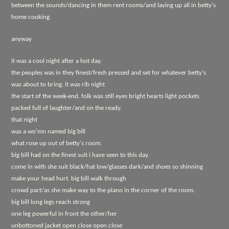
between the sounds/dancing in them rent rooms/and laying up all in betty's
home cooking.
anyway
it was a cool night after a hot day.
the peoples was in they finest/fresh pressed and set for whatever betty's
was about to bring. it was rib night
the start of the week-end. folk was still eyes bright hearts light pockets
packed full of laughter/and on the ready.
that night
was a wo'mn named big bill
what rose up out of betty's room.
big bill had on the finest suit i have seen to this day.
come in with she suit black/hat low/glasses dark/and shoes so shinning
make your head hurt. big bill walk through
crowd part/as she make way to the piano in the corner of the room.
big bill long legs reach strong
one leg powerful in front the other/her
unbottoned jacket open close open close