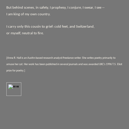
But behind scenes, in safety, I prophesy, I conjure, I swear, I see --
I am king of my own country.
I carry only this cousin to grief: cold feet, and Switzerland,
or myself, neutral to fire.
[Anna R. Hall is an Austin-based research analyst/freelance writer. She writes poetry primarily to
amuse her cat. Her work has been published in several journals and was awarded UKC's 1996 T.S. Eliot
prize for poetry.]