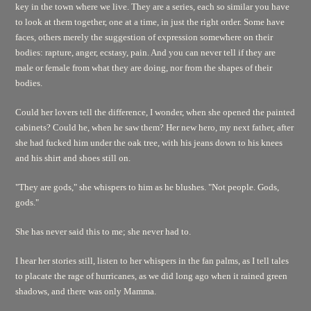
key in the town where we live. They are a series, each so similar you have
to look at them together, one at a time, in just the right order. Some have
faces, others merely the suggestion of expression somewhere on their
bodies: rapture, anger, ecstasy, pain. And you can never tell if they are
male or female from what they are doing, nor from the shapes of their
bodies.
Could her lovers tell the difference, I wonder, when she opened the painted
cabinets? Could he, when he saw them? Her new hero, my next father, after
she had fucked him under the oak tree, with his jeans down to his knees
and his shirt and shoes still on.
"They are gods," she whispers to him as he blushes. "Not people. Gods,
gods."
She has never said this to me; she never had to.
I hear her stories still, listen to her whispers in the fan palms, as I tell tales
to placate the rage of hurricanes, as we did long ago when it rained green
shadows, and there was only Mamma.