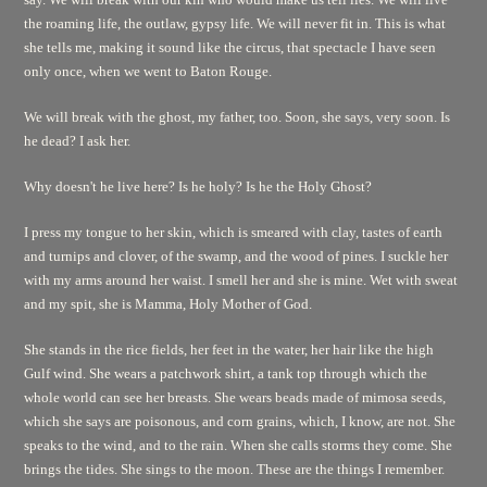
the roaming life, the outlaw, gypsy life. We will never fit in. This is what
she tells me, making it sound like the circus, that spectacle I have seen
only once, when we went to Baton Rouge.
We will break with the ghost, my father, too. Soon, she says, very soon. Is
he dead? I ask her.
Why doesn't he live here? Is he holy? Is he the Holy Ghost?
I press my tongue to her skin, which is smeared with clay, tastes of earth
and turnips and clover, of the swamp, and the wood of pines. I suckle her
with my arms around her waist. I smell her and she is mine. Wet with sweat
and my spit, she is Mamma, Holy Mother of God.
She stands in the rice fields, her feet in the water, her hair like the high
Gulf wind. She wears a patchwork shirt, a tank top through which the
whole world can see her breasts. She wears beads made of mimosa seeds,
which she says are poisonous, and corn grains, which, I know, are not. She
speaks to the wind, and to the rain. When she calls storms they come. She
brings the tides. She sings to the moon. These are the things I remember.