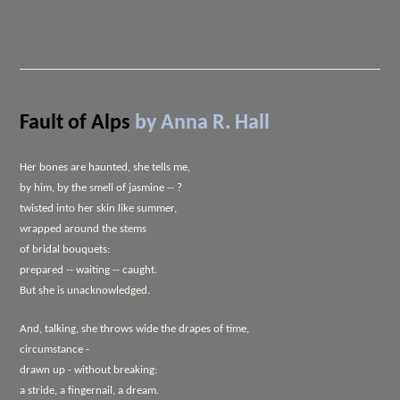
Fault of Alps
by Anna R. Hall
Her bones are haunted, she tells me,
by him, by the smell of jasmine -- ?
twisted into her skin like summer,
wrapped around the stems
of bridal bouquets:
prepared -- waiting -- caught.
But she is unacknowledged.
And, talking, she throws wide the drapes of time,
circumstance -
drawn up - without breaking:
a stride, a fingernail, a dream.