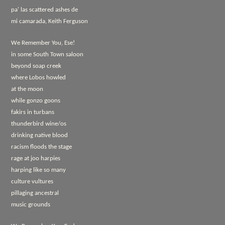
pa' las scattered ashes de
mi camarada, Keith Ferguson
We Remember You, Ese!
in some South Town saloon
beyond soap creek
where Lobos howled
at the moon
while gonzo goons
fakirs in turbans
thunderbird wine/os
drinking native blood
racism floods the stage
rage at joo harpies
harping like so many
culture vultures
pillaging ancestral
music grounds