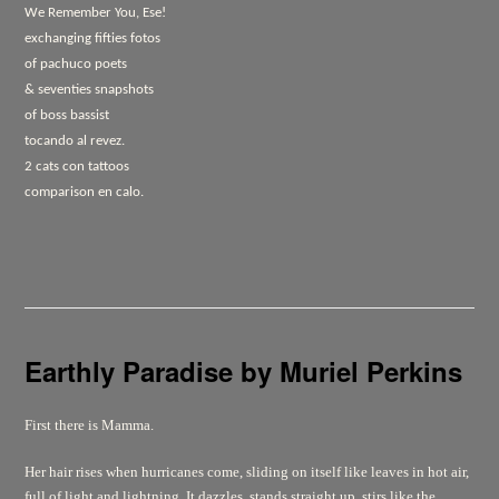
We Remember You, Ese!
exchanging fifties fotos
of pachuco poets
& seventies snapshots
of boss bassist
tocando al revez.
2 cats con tattoos
comparison en calo.
Earthly Paradise
by Muriel Perkins
First there is Mamma.
Her hair rises when hurricanes come, sliding on itself like leaves in hot air,
full of light and lightning. It dazzles, stands straight up, stirs like the