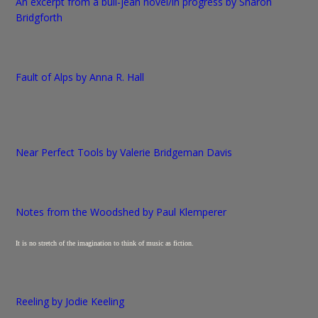
An excerpt from a bull-jean novel/in progress by Sharon
Bridgforth
Fault of Alps by Anna R. Hall
Near Perfect Tools by Valerie Bridgeman Davis
Notes from the Woodshed by Paul Klemperer
It is no stretch of the imagination to think of music as fiction.
Reeling by Jodie Keeling