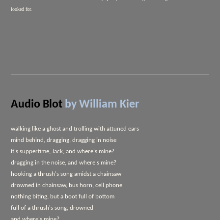
looked for.
Audio Blot
by William Kier
walking like a ghost and trolling with attuned ears
mind behind, dragging, dragging in noise
it's suppertime, Jack, and where's mine?
dragging in the noise, and where's mine?
hooking a thrush's song amidst a chainsaw
drowned in chainsaw, bus horn, cell phone
nothing biting, but a boot full of bottom
full of a thrush's song, drowned
and where's mine?