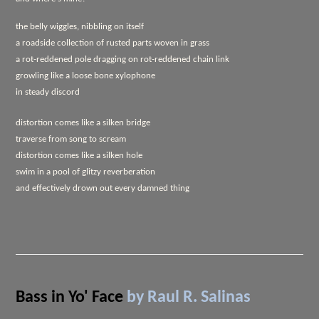
the belly wiggles, nibbling on itself
a roadside collection of rusted parts woven in grass
a rot-reddened pole dragging on rot-reddened chain link
growling like a loose bone xylophone
in steady discord
distortion comes like a silken bridge
traverse from song to scream
distortion comes like a silken hole
swim in a pool of glitzy reverberation
and effectively drown out every damned thing
Bass in Yo' Face
by Raul R. Salinas