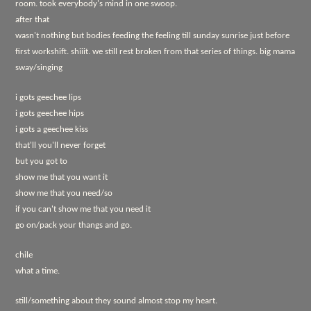
room. took everybody's mind in one swoop.
after that
wasn't nothing but bodies feeding the feeling till sunday sunrise just before
first workshift. shiiit. we still rest broken from that series of things. big mama
sway/singing
i gots geechee lips
i gots geechee hips
i gots a geechee kiss
that'll you'll never forget
but you got to
show me that you want it
show me that you need/so
if you can't show me that you need it
go on/pack your thangs and go.
chile
what a time.
still/something about they sound almost stop my heart.