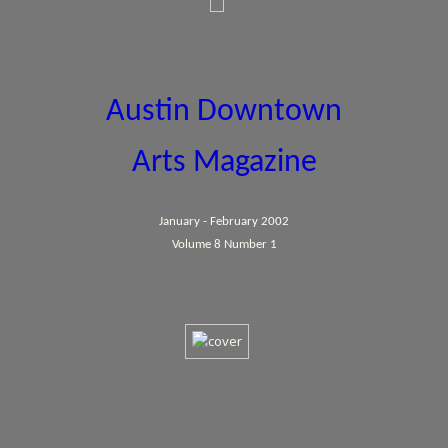
Austin Downtown
Arts Magazine
January - February 2002
Volume 8 Number 1