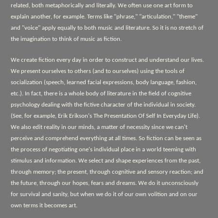
related, both metaphorically and literally. We often use one art form to
explain another, for example. Terms like "phrase," "articulation," "theme"
and "voice" apply equally to both music and literature. So it is no stretch of
the imagination to think of music as fiction.
We create fiction every day in order to construct and understand our lives.
We present ourselves to others (and to ourselves) using the tools of
socialization (speech, learned facial expressions, body language, fashion,
etc.). In fact, there is a whole body of literature in the field of cognitive
psychology dealing with the fictive character of the individual in society.
(See, for example, Erik Erikson's
The Presentation Of Self In Everyday Life).
We also edit reality in our minds, a matter of necessity since we can't
perceive and comprehend everything at all times. So fiction can be seen as
the process of negotiating one's individual place in a world teeming with
stimulus and information. We select and shape experiences from the past,
through memory; the present, through cognitive and sensory reaction; and
the future, through our hopes, fears and dreams. We do it unconsciously
for survival and sanity, but when we do it of our own volition and on our
own terms it becomes art.