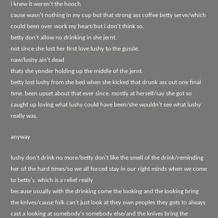
i knew it weren't the hooch
cause wasn't nothing in my cup but that strong ass coffee betty serve/which
could been over work my heart/but i don't think so.
betty don't allow no drinking in she jernt.
not since she lost her first love lushy to the gussle.
naw/lushy ain't dead
thats she yonder holding up the middle of the jernt.
betty lost lushy from she bed when she kicked that drunk ass out one final
time. been upset about that ever since. mostly at herself/say she got so
caught up loving what lushy could have been/she wouldn't see what lushy
really was.
anyway
lushy don't drink no more/betty don't like the smell of the drink/reminding
her of the hard times/so we all forced stay in our right minds when we come
to betty's. which is a relief really
because usually with the drinking come the looking and the looking bring
the knives/cause folk can't just look at they own peoples they gots to always
cast a looking at somebody's somebody else/and the knives bring the