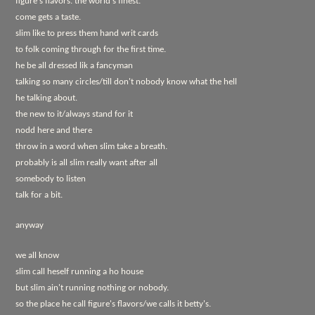
figure's flavors. the world's finest.
come gets a taste.
slim like to press them hand writ cards
to folk coming through for the first time.
he be all dressed lik a fancyman
talking so many circles/till don't nobody know what the hell
he talking about.
the new to it/always stand for it
nodd here and there
throw in a word when slim take a breath.
probably is all slim really want after all
somebody to listen
talk for a bit.
anyway
we all know
slim call heself running a ho house
but slim ain't running nothing or nobody.
so the place he call figure's flavors/we calls it betty's.