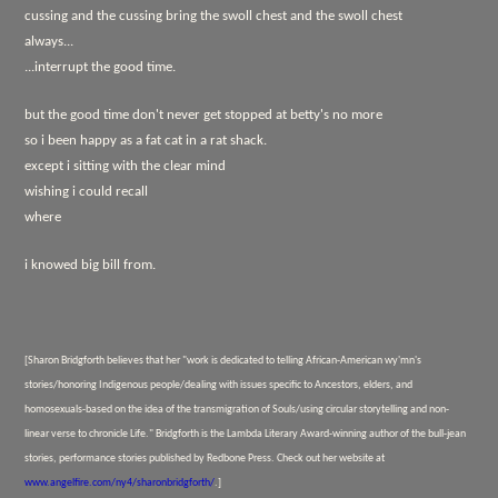
cussing and the cussing bring the swoll chest and the swoll chest
always...
...interrupt the good time.
but the good time don't never get stopped at betty's no more
so i been happy as a fat cat in a rat shack.
except i sitting with the clear mind
wishing i could recall
where
i knowed big bill from.
[Sharon Bridgforth believes that her "work is dedicated to telling African-American wy'mn's
stories/honoring Indigenous people/dealing with issues specific to Ancestors, elders, and
homosexuals-based on the idea of the transmigration of Souls/using circular storytelling and non-
linear verse to chronicle Life." Bridgforth is the Lambda Literary Award-winning author of
the bull-jean
stories,
performance stories published by Redbone Press. Check out her website at
www.angelfire.com/ny4/sharonbridgforth/
.]