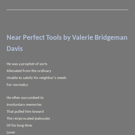
Near Perfect Tools
by Valerie Bridgeman
Davis
He was a prophet of sorts
Alienated from the ordinary
Unable to satisfy his neighbor's needs
For normalcy
He often succumbed to
Involuntary memories
That pulled him toward
The reciprocated jealousies
Of his long-time
Lover