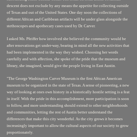
descent does not exclude by any means the appetite for collecting outside
of Texas and out of the United States. One day soon the collections of
different African and Caribbean artifacts will be under glass alongside the
stethoscopes and apothecary cases used by Dr. Carver.
I asked Ms. Pfeiffer how involved she believed the community would be
after renovations get under-way, bearing in mind all the new activities that
had been implemented in the way they wished. Choosing her words
carefully and with affection, she spoke of the pride that the museum and
library, she imagined, would give the people living in East Austin.
"The George Washington Carver Museum is the first African American
museum to be organized in the state of Texas. A sense of pioneering, a new
way of looking at ones own history in a historically hostile setting is a feat
in itself. With the pride in this accomplishment, more participation is soon
to follow, and more understanding should extend to other neighborhoods
and communities, letting the rest of Austin better understand the
differences that make this city wonderful. As the city grows it becomes
increasingly important to allow the cultural aspects of our society to grow
proportionately.