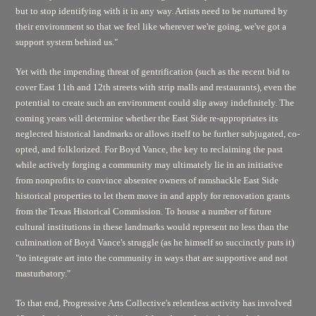
but to stop identifying with it in any way. Artists need to be nurtured by
their environment so that we feel like wherever we're going, we've got a
support system behind us."
Yet with the impending threat of gentrification (such as the recent bid to
cover East 11th and 12th streets with strip malls and restaurants), even the
potential to create such an environment could slip away indefinitely. The
coming years will determine whether the East Side re-appropriates its
neglected historical landmarks or allows itself to be further subjugated, co-
opted, and folklorized. For Boyd Vance, the key to reclaiming the past
while actively forging a community may ultimately lie in an initiative
from nonprofits to convince absentee owners of ramshackle East Side
historical properties to let them move in and apply for renovation grants
from the Texas Historical Commission. To house a number of future
cultural institutions in these landmarks would represent no less than the
culmination of Boyd Vance's struggle (as he himself so succinctly puts it)
"to integrate art into the community in ways that are supportive and not
masturbatory."
To that end, Progressive Arts Collective's relentless activity has involved