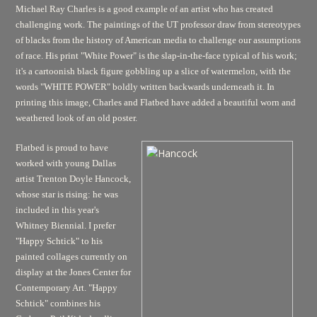
Michael Ray Charles is a good example of an artist who has created
challenging work. The paintings of the UT professor draw from stereotypes
of blacks from the history of American media to challenge our assumptions
of race. His print "White Power" is the slap-in-the-face typical of his work;
it's a cartoonish black figure gobbling up a slice of watermelon, with the
words "WHITE POWER" boldly written backwards underneath it. In
printing this image, Charles and Flatbed have added a beautiful worn and
weathered look of an old poster.
Flatbed is proud to have
worked with young Dallas
artist Trenton Doyle Hancock,
whose star is rising: he was
included in this year's
Whitney Biennial. I prefer
"Happy Schtick" to his
painted collages currently on
display at the Jones Center for
Contemporary Art. "Happy
Schtick" combines his