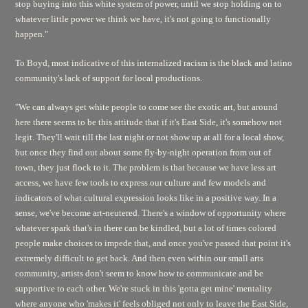
stop buying into this white system of power, until we stop holding on to
whatever little power we think we have, it's not going to functionally
happen."
To Boyd, most indicative of this internalized racism is the black and latino
community's lack of support for local productions.
"We can always get white people to come see the exotic art, but around
here there seems to be this attitude that if it's East Side, it's somehow not
legit. They'll wait till the last night or not show up at all for a local show,
but once they find out about some fly-by-night operation from out of
town, they just flock to it. The problem is that because we have less art
access, we have few tools to express our culture and few models and
indicators of what cultural expression looks like in a positive way. In a
sense, we've become art-neutered. There's a window of opportunity where
whatever spark that's in there can be kindled, but a lot of times colored
people make choices to impede that, and once you've passed that point it's
extremely difficult to get back. And then even within our small arts
community, artists don't seem to know how to communicate and be
supportive to each other. We're stuck in this 'gotta get mine' mentality
where anyone who 'makes it' feels obliged not only to leave the East Side,