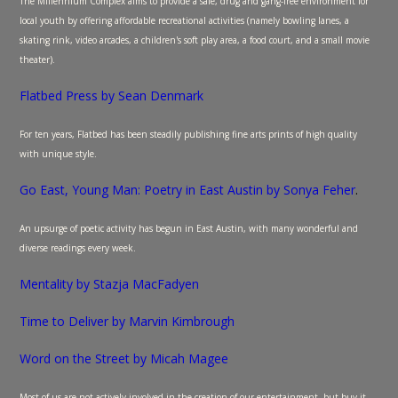
The Millennium Complex aims to provide a safe, drug and gang-free environment for
local youth by offering affordable recreational activities (namely bowling lanes, a
skating rink, video arcades, a children's soft play area, a food court, and a small movie
theater).
Flatbed Press by Sean Denmark
For ten years, Flatbed has been steadily publishing fine arts prints of high quality
with unique style.
Go East, Young Man: Poetry in East Austin by Sonya Feher
.
An upsurge of poetic activity has begun in East Austin, with many wonderful and
diverse readings every week.
Mentality by Stazja MacFadyen
Time to Deliver by Marvin Kimbrough
Word on the Street by Micah Magee
Most of us are not actively involved in the creation of our entertainment, but buy it