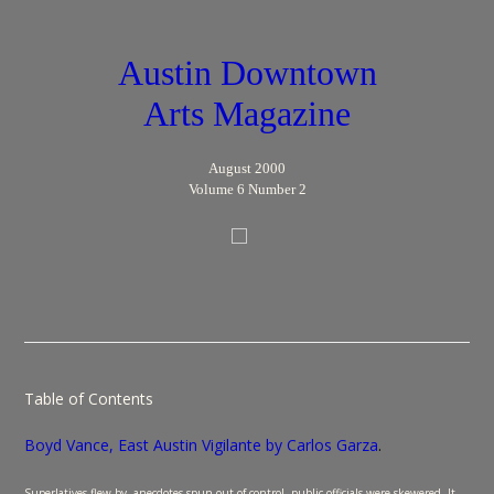
Austin Downtown
Arts Magazine
August 2000
Volume 6 Number 2
Table of Contents
Boyd Vance, East Austin Vigilante by Carlos Garza
.
Superlatives flew by, anecdotes spun out of control, public officials were skewered. It