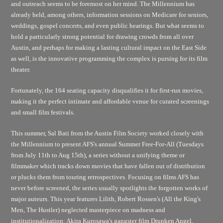
and outreach seems to be foremost on her mind. The Millennium has
already held, among others, information sessions on Medicare for seniors,
weddings, gospel concerts, and even public hearings. But what seems to
hold a particularly strong potential for drawing crowds from all over
Austin, and perhaps for making a lasting cultural impact on the East Side
as well, is the innovative programming the complex is pursing for its film
theater.
Fortunately, the 164 seating capacity disqualifies it for first-run movies,
making it the perfect intimate and affordable venue for curated screenings
and small film festivals.
This summer, Sal Bati from the Austin Film Society worked closely with
the Millennium to present AFS's annual Summer Free-For-All (Tuesdays
from July 11th to Aug 15th), a series without a unifying theme or
filmmaker which tracks down movies that have fallen out of distribution
or plucks them from touring retrospectives. Focusing on films AFS has
never before screened, the series usually spotlights the forgotten works of
major auteurs. This year features
Lilith,
Robert Rossen's
(All the King's
Men, The Hustler)
neglected masterpiece on madness and
institutionalization; Akira Kurosawa's gangster film
Drunken Angel,