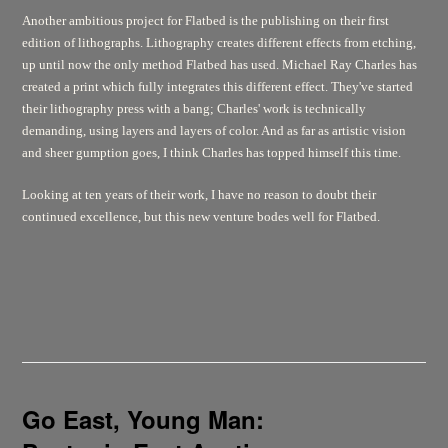
Another ambitious project for Flatbed is the publishing on their first
edition of lithographs. Lithography creates different effects from etching,
up until now the only method Flatbed has used. Michael Ray Charles has
created a print which fully integrates this different effect. They've started
their lithography press with a bang; Charles' work is technically
demanding, using layers and layers of color. And as far as artistic vision
and sheer gumption goes, I think Charles has topped himself this time.
Looking at ten years of their work, I have no reason to doubt their
continued excellence, but this new venture bodes well for Flatbed.
Go East, Young Man: