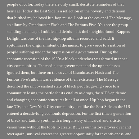
people of color. Today there are only small, destitute reminders of that
heritage. Today the East Side is a reflection of the poverty and derision
that birthed my beloved hip-hop music. Look at the cover of
The Message,
an album by Grandmaster Flash and The Furious Five. You see the group
standing in a heap of rubble and debris -- it's their neighborhood.
Rappers
Delight
was one of the first hip-hop albums recorded and sold. It
epitomizes the original intent of the music: to give voice to a nation of
people suffering under the oppression of a government. During the
economic recession of the 1980s a black underclass was formed in inner-
city communities. The media, the government and the upper classes
ignored them, but there on the cover of Grandmaster Flash and The
Furious Five's album was evidence of their existence. The Message
described the impoverished state of black people, giving voice to a
community losing the battle for its vitality as drugs, the AIDS epidemic
and changing economic structures hit all at once. Hip-hop began in the
late '70s, in a New York City community just like the East Side, as the U.S
entered a decade-long economic depression. For the first time a generation
of black and Latino youth with a long history of musical and artistic
vision were without the tools to create. But, as our history proves over and
over again, survival creates the greatest opportunity for inventiveness, and