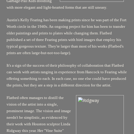
Garbage-Pail Kids doodling
with more elegant and light-hearted forms that are still uneasy.
Austin's Kelly Fearing has been making prints since he was part of the Fort
Worth circle in the 1940s. An ongoing project for him has been to transfer
older paintings and prints to plates while changing them. Flatbed
published a set of three Fearing prints with bird images that employ his
typical gorgeous texture. They're larger than most of his works (Flatbed's
prints are often large-but-not-too-large).
It's a sign of the success of their philosophy of collaboration that Flatbed
can work with artists ranging in experience from Hancock to Fearing while
offering something to each. In each case, no one else could have produced
the prints, but they are a step in a different direction for the artist.
Flatbed often manages to distill the
vision of the artist into a single,
prominent image. The vision and image
needn't be simplistic, as evidenced by
their work with Houston sculptor Linda
Ridgway this year. Her "Vine Suite"