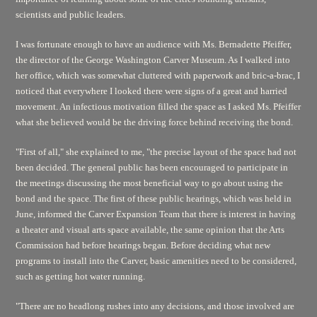
scientists and public leaders.
I was fortunate enough to have an audience with Ms. Bernadette Pfeiffer,
the director of the George Washington Carver Museum. As I walked into
her office, which was somewhat cluttered with paperwork and bric-a-brac, I
noticed that everywhere I looked there were signs of a great and harried
movement. An infectious motivation filled the space as I asked Ms. Pfeiffer
what she believed would be the driving force behind receiving the bond.
"First of all," she explained to me, "the precise layout of the space had not
been decided. The general public has been encouraged to participate in
the meetings discussing the most beneficial way to go about using the
bond and the space. The first of these public hearings, which was held in
June, informed the Carver Expansion Team that there is interest in having
a theater and visual arts space available, the same opinion that the Arts
Commission had before hearings began. Before deciding what new
programs to install into the Carver, basic amenities need to be considered,
such as getting hot water running.
"There are no headlong rushes into any decisions, and those involved are