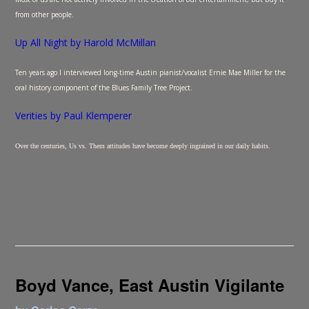
from other people.
Up All Night by Harold McMillan
Ten years ago I interviewed long-time Austin pianist/vocalist Ernie Mae Miller for the
oral history component of the Blues Family Tree Project.
Verities by Paul Klemperer
Over the centuries, Us vs. Them attitudes have become deeply ingrained in our daily habits.
Boyd Vance, East Austin Vigilante