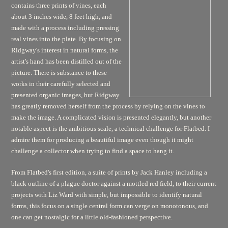
contains three prints of vines, each
about 3 inches wide, 8 feet high, and
made with a process including pressing
real vines into the plate. By focusing on
Ridgway's interest in natural forms, the
artist's hand has been distilled out of the
picture. There is substance to these
works in their carefully selected and
presented organic images, but Ridgway
has greatly removed herself from the process by relying on the vines to
make the image. A complicated vision is presented elegantly, but another
notable aspect is the ambitious scale, a technical challenge for Flatbed. I
admire them for producing a beautiful image even though it might
challenge a collector when trying to find a space to hang it.
From Flatbed's first edition, a suite of prints by Jack Hanley including a
black outline of a plague doctor against a mottled red field, to their current
projects with Liz Ward with simple, but impossible to identify natural
forms, this focus on a single central form can verge on monotonous, and
one can get nostalgic for a little old-fashioned perspective.