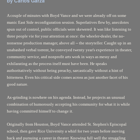
by Carlos Garza
A couple of minutes with Boyd Vance and we were already off on some
manic East Side reconfiguration session. Superlatives flew by, anecdotes
spun out of control, public officials were skewered. It was like listening to
three people vie for your attention at once: the wheeler-dealer, the no-
nonsense production manager, above all -- the storyteller. Caught up in an
unabashed verbal torrent, he conveyed twenty year's experience in theater,
community service, and nonprofit arts work in ways as messy and
exhilarating as the process itself must have been. He speaks
authoritatively without being preachy, sarcastically without a hint of
bitterness. Even his critical side comes across as just another facet of his
good nature.
Ax-grinding is nowhere on his agenda. Instead, he projects an unusual
combination of humorously accepting his community for what it is while
having committed himself to change it.
Originally from Houston, Boyd Vance attended St. Stephen's Episcopal
school, then gave Rice University a whirl for two years before moving
back and pursuing a career in theater. Knowing full well the struggling