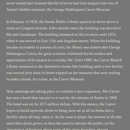
never would have learned this bit of trivia had I not stepped into one of
Austin's hidden treasures, the George Washington Carver Museum.
In February of 1926, the Austin Public Library opened its doors above a
room on Congress Avenue. A few months later, the building was moved to
9th and Guadalupe. The building remained at this location until 1933,
when it was moved to East 11th and Angelina streets. When the building
became accessible to patrons of color, the library was named after George
Washington Carver, the great scientist celebrated for his studies and
applications of the peanut to everyday life. Until 1980, the Carver Branch
Library remained in the diminutive home-like building until a new facility
was erected next door, to better expand on the treasures that were waiting
to make a home, for a time, at the Carver Museum.
Now, meetings are taking place to consider a new expansion. The Carver
has won a bond that was put to a vote by the citizens of Austin in 1998.
The bond was set for 10.5 million dollars. With this money, the Carver
hopes to build upon the desire to bring more art in all its forms into a
facility where all may enjoy it. As the want to pique the interest of all who
enter their doors grows, so does the need to educate the public on the
importance of learning about some of the cities founding artisans,