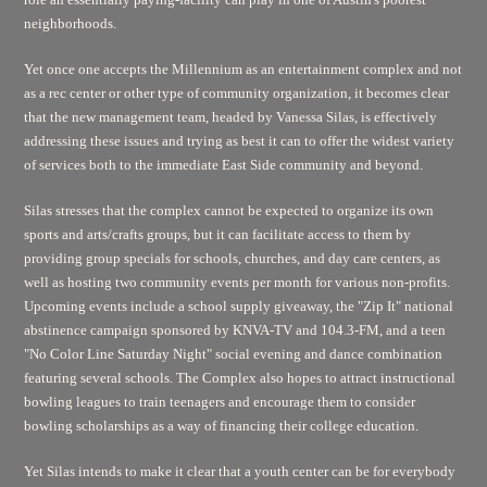
neighborhoods.
Yet once one accepts the Millennium as an entertainment complex and not
as a rec center or other type of community organization, it becomes clear
that the new management team, headed by Vanessa Silas, is effectively
addressing these issues and trying as best it can to offer the widest variety
of services both to the immediate East Side community and beyond.
Silas stresses that the complex cannot be expected to organize its own
sports and arts/crafts groups, but it can facilitate access to them by
providing group specials for schools, churches, and day care centers, as
well as hosting two community events per month for various non-profits.
Upcoming events include a school supply giveaway, the "Zip It" national
abstinence campaign sponsored by KNVA-TV and 104.3-FM, and a teen
"No Color Line Saturday Night" social evening and dance combination
featuring several schools. The Complex also hopes to attract instructional
bowling leagues to train teenagers and encourage them to consider
bowling scholarships as a way of financing their college education.
Yet Silas intends to make it clear that a youth center can be for everybody