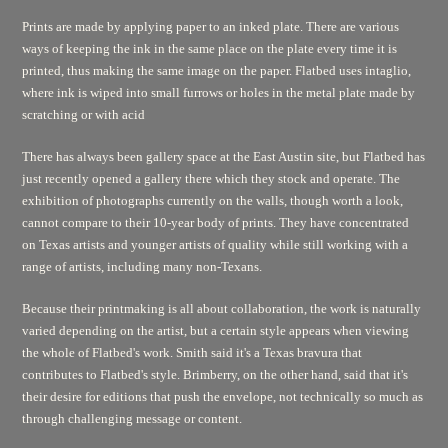
Prints are made by applying paper to an inked plate. There are various
ways of keeping the ink in the same place on the plate every time it is
printed, thus making the same image on the paper. Flatbed uses intaglio,
where ink is wiped into small furrows or holes in the metal plate made by
scratching or with acid
There has always been gallery space at the East Austin site, but Flatbed has
just recently opened a gallery there which they stock and operate. The
exhibition of photographs currently on the walls, though worth a look,
cannot compare to their 10-year body of prints. They have concentrated
on Texas artists and younger artists of quality while still working with a
range of artists, including many non-Texans.
Because their printmaking is all about collaboration, the work is naturally
varied depending on the artist, but a certain style appears when viewing
the whole of Flatbed's work. Smith said it's a Texas bravura that
contributes to Flatbed's style. Brimberry, on the other hand, said that it's
their desire for editions that push the envelope, not technically so much as
through challenging message or content.