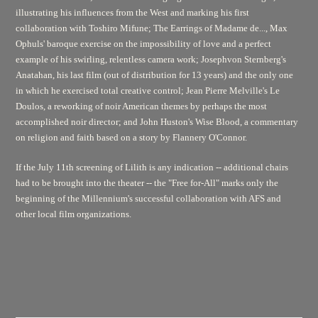
illustrating his influences from the West and marking his first
collaboration with Toshiro Mifune;
The Earrings of Madame de...,
Max
Ophuls' baroque exercise on the impossibility of love and a perfect
example of his swirling, relentless camera work; Josephvon Sternberg's
Anatahan,
his last film (out of distribution for 13 years) and the only one
in which he exercised total creative control; Jean Pierre Melville's
Le
Doulos,
a reworking of noir American themes by perhaps the most
accomplished noir director; and John Huston's
Wise Blood,
a commentary
on religion and faith based on a story by Flannery O'Connor.
If the July 11th screening of
Lilith
is any indication -- additional chairs
had to be brought into the theater -- the "Free for-All" marks only the
beginning of the Millennium's successful collaboration with AFS and
other local film organizations.