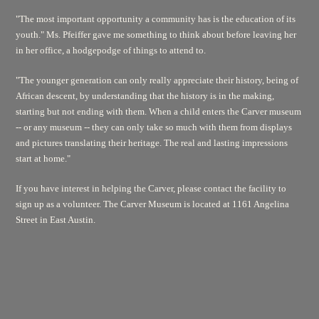
"The most important opportunity a community has is the education of its
youth." Ms. Pfeiffer gave me something to think about before leaving her
in her office, a hodgepodge of things to attend to.
"The younger generation can only really appreciate their history, being of
African descent, by understanding that the history is in the making,
starting but not ending with them. When a child enters the Carver museum
-- or any museum -- they can only take so much with them from displays
and pictures translating their heritage. The real and lasting impressions
start at home."
If you have interest in helping the Carver, please contact the facility to
sign up as a volunteer. The Carver Museum is located at 1161 Angelina
Street in East Austin.