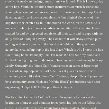
slowly but surely an underground culture was formed. This is known today
as hip-hop. Youth that couldn't afford instruments or music lessons took
record players and old albums and made the music we call hip-hop. Break-
dancing, graffiti and mc-ing complete the four original elements of hip-
hop that are celebrated by millions around the world. So the East Side is
home to hip-hop just like every urban community in this country. It was
created for and by oppressed people to tell their story and to cope with the
daily trials of living in poverty. The essence of it will always remain pure
as long as there are people in the 'hood that hold on to the grassroots
nature that created hip-hop in the first place. Which is why I know hip-hop
is returning home. Its simply time. I've made the East Side my home, and
I'm tired having to go to Sixth Street to hear my music and see my hip-hop
family. Currently, the "Jump On It" summer concert series at Rosewood
Park is where hip-hop on the East Side lives. It gives me hope to see a
community event like that."Jump On It" is free to the public and presented
by a community artist. Nook and "Off the Block" productions have been
organizing "Jump On It" for the past three summers.
The East First Center for Culture Arts will be opening its doors at the
beginning of August and promises to represent hip-hop to the fullest with
curricula, concerts, theatrical productions, business development and