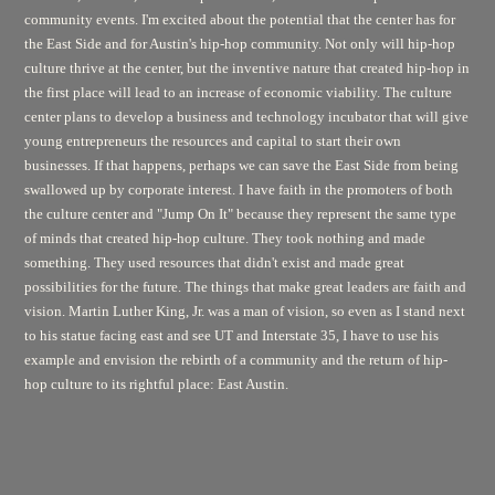
community events. I'm excited about the potential that the center has for
the East Side and for Austin's hip-hop community. Not only will hip-hop
culture thrive at the center, but the inventive nature that created hip-hop in
the first place will lead to an increase of economic viability. The culture
center plans to develop a business and technology incubator that will give
young entrepreneurs the resources and capital to start their own
businesses. If that happens, perhaps we can save the East Side from being
swallowed up by corporate interest. I have faith in the promoters of both
the culture center and "Jump On It" because they represent the same type
of minds that created hip-hop culture. They took nothing and made
something. They used resources that didn't exist and made great
possibilities for the future. The things that make great leaders are faith and
vision. Martin Luther King, Jr. was a man of vision, so even as I stand next
to his statue facing east and see UT and Interstate 35, I have to use his
example and envision the rebirth of a community and the return of hip-
hop culture to its rightful place: East Austin.