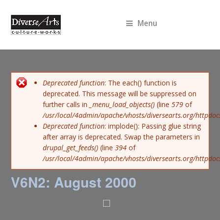
Menu
Error message
Deprecated function
: The each() function is
deprecated. This message will be suppressed on
further calls in
_menu_load_objects()
(line
579
of
/usr/local/4admin/apache/vhosts/diversearts.org/httpdoc
Deprecated function
: implode(): Passing glue string
after array is deprecated. Swap the parameters in
drupal_get_feeds()
(line
394
of
/usr/local/4admin/apache/vhosts/diversearts.org/httpdo
V6N2: August 2000