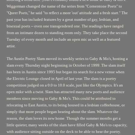
Wiggerman changed the name of the series from "Cornerstone Poets" to
"Queer Poets," he said "to reflect a more 'out' attitude and a fresh start." The
past year has included features by a great number of gay, lesbian, and
bisexual poets -- even one transgendered one. The readings have ranged
from an intimate dozen to standing room only. They take place the second
Tuesday of every month and include an open mic as well as a featured
artist.
The Austin Poetry Slam moved its weekly series to Gaby & Mo's, hosting a
slam every Thursday night beginning in October of 1999. The slam itself
has been in Austin since 1995 but began its search for a new venue when
the Electric Lounge closed in April of last year. The slam is a poetry
competition judged on a 0.0 to 10.0 scale, just like the Olympics. It's an
open mike with a twist. Slam has attracted many new poets and audience
members since moving to Gaby & Mo's. This could be attributed to
relocating to East Austin, to its being housed in a lesbian coffeehouse, or
simply that more people began hearing about the slam. Whatever the
reason, the slam loves its new home. Though the summer months get a
little quieter, many weeks of the slam have filled Gaby & Mo's to capacity,
with audience sitting outside on the deck to be able to hear the poetry.