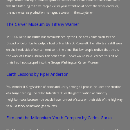
was like listening to three people vie for your attention at once: the wheeler-dealer,
the no-nonsense production manager, above all -- the storyteller
The Carver Museum by Tiffany Warner
In 1943, Dr.Selma Burke was commissioned by the Fine Arts Commission for the
District of Columbia to sculpt a bust of Franklin D. Roosevelt. Her efforts are still seen
on the heads-side of our ten-cent coin, the dime. But few people realize that this is
the work of a female African American artist. I never would have learned this bit of
trivia had I not stepped into the George Washington Carver Museum.
Earth Lessons by Piper Anderson
You wonder if King's vision of peace and unity among all people included the creation
of a huge dividing line called Interstate 35 or the gentrification of minority
neighborhoods because rich people have run out of space on their side of the highway
to build fancy homes and golf courses.
Film and the Millennium Youth Complex by Carlos Garza
.