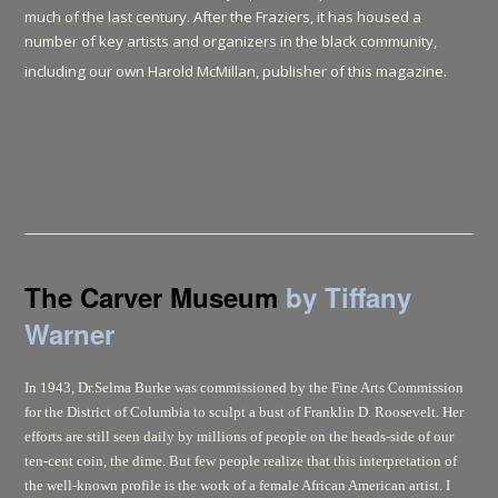
much of the last century. After the Fraziers, it has housed a
number of key artists and organizers in the black community,
including our own Harold McMillan, publisher of this magazine.
The Carver Museum
by Tiffany
Warner
In 1943, Dr.Selma Burke was commissioned by the Fine Arts Commission
for the District of Columbia to sculpt a bust of Franklin D. Roosevelt. Her
efforts are still seen daily by millions of people on the heads-side of our
ten-cent coin, the dime. But few people realize that this interpretation of
the well-known profile is the work of a female African American artist. I