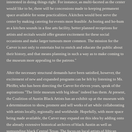
interested in doing things right. For instance, as multi-faceted as the center
would like to be, there will be concessions made to keeping permanent
space available for some practicalities. A kitchen would best serve the
center by making catering for events more feasible. As boring and ho-hum
as a kitchen sounds in a fine arts facility, better planned receptions for
artists and recitals would offer greater excitement for these social
occasions and make larger turnouts more common. The mission for the
Carver is not only to entertain but to enrich and educate the public about
their history, and that means planning in such a way as to make coming to
the museum more appealing to the patrons."
After the necessary structural demands have been satisfied, however, the
excitement of new and expanded programs can be felt by listening to Ms.
Pfeiffer, who has been directing the Carver for eleven years, speak of the
aspirations "The little museum with big ideas" indeed has them. At present,
the Coalition of Austin Black Artists has an exhibit up at the museum with
a determination to show, promote and sell works of art while collaborating
with artists locally, regionally and worldwide. Hopefully, with more space
being made available, the Carver may expand on this idea by adding onto
the already extensive historical archives of black Austin as well as
surrounding black Central Texas. The focus on local artists of African