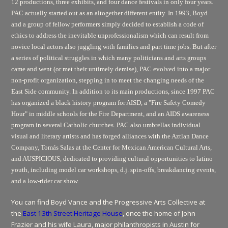
12 productions, three exhibits, and four dance festivals in only four years.
PAC actually started out as an altogether different entity. In 1993, Boyd
and a group of fellow performers simply decided to establish a code of
ethics to address the inevitable unprofessionalism which can result from
novice local actors also juggling with families and part time jobs. But after
a series of political struggles in which many politicians and arts groups
came and went (or met their untimely demise), PAC evolved into a major
non-profit organization, stepping in to meet the changing needs of the
East Side community. In addition to its main productions, since 1997 PAC
has organized a black history program for AISD, a "Fire Safety Comedy
Hour" in middle schools for the Fire Department, and an AIDS awareness
program in several Catholic churches. PAC also umbrellas individual
visual and literary artists and has forged alliances with the Aztlan Dance
Company, Tomás Salas at the Center for Mexican American Cultural Arts,
and AUSPICIOUS, dedicated to providing cultural opportunities to latino
youth, including model car workshops, d.j. spin-offs, breakdancing events,
and a low-rider car show.
You can find Boyd Vance and the Progressive Arts Collective at
the
East 13th Street Heritage House
, once the home of John
Frazier and his wife Laura, major philanthropists in Austin for