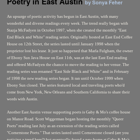
Poetry in East Austin
by Sonya Feher
An upsurge of poetic activity has begun in East Austin, with many
wonderful and diverse readings every week. The trend really began with
Stazja McFadyen in October 1997, when she created the monthly "East
End Black and White" reading series. Originally hosted at East End Coffee
House on 12th Street, the series lasted until January 1998 when the
proprietor lost his lease. It just so happened that Marla Fulgham, the owner
of Ebony Sun Java House on East 11th, was at the last East End reading
and offered McFadyen the chance to move the reading to her venue. The
reading series was renamed "East Side Black and White" and in February
of 1998 the new reading series began. It ran until October 1999 when
Ebony Sun closed. The series featured local and traveling poets who'd
come from New York, New Orleans and Southern California to share their
words with Austin.
Another East Austin venue supporting poets is Gaby & Mo's coffee house
on Manor Road. Scott Wiggerman began hosting the monthly "Queer
Poets" reading last July as an extension of the reading series called
"Cornerstone Poets." That series lasted until Cornerstone closed (are you
noticing a trend here?) but eventually found a new home at Gaby & Mo's.