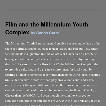
Film and the Millennium Youth
Complex
by Carlos Garza
The Millennium Youth Entertainment Complex has seen more than its fair
share of political squabbles, management issues, and bad publicity since
well before its inauguration in June of last year. Conceived by East Side
teenagers and community leaders in response to the drive-by shooting
death of 16-year-old Tamika Ross in 1992, the Millennium Complex aims
to provide a safe, drug and gang-free environment for local youth by
offering affordable recreational activities (namely bowling lanes, a skating
rink, video arcades, a children's soft play area, a food court, and a small
movie theater). Many are still puzzled that the uproar over Tamika Ross
should have culminated in something more along the lines of Chucky
Cheese than the YMCA. And even though the complex charges no
admission and prices for attractions are very low, the issue remains of what
role an essentially paying-facility can play in one of Austin's poorest