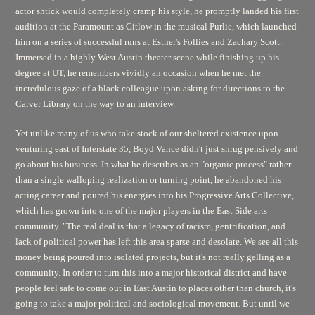
actor shtick would completely cramp his style, he promptly landed his first
audition at the Paramount as Gitlow in the musical
Purlie,
which launched
him on a series of successful runs at Esther's Follies and Zachary Scott.
Immersed in a highly West Austin theater scene while finishing up his
degree at UT, he remembers vividly an occasion when he met the
incredulous gaze of a black colleague upon asking for directions to the
Carver Library on the way to an interview.
Yet unlike many of us who take stock of our sheltered existence upon
venturing east of Interstate 35, Boyd Vance didn't just shrug pensively and
go about his business. In what he describes as an "organic process" rather
than a single walloping realization or turning point, he abandoned his
acting career and poured his energies into his Progressive Arts Collective,
which has grown into one of the major players in the East Side arts
community. "The real deal is that a legacy of racism, gentrification, and
lack of political power has left this area sparse and desolate. We see all this
money being poured into isolated projects, but it's not really gelling as a
community. In order to turn this into a major historical district and have
people feel safe to come out in East Austin to places other than church, it's
going to take a major political and sociological movement. But until we