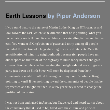
Earth Lessons
by Piper Anderson
If you stand next to the statue of Martin Luther King on UT's campus and
look toward the east, which is the direction that he is pointing, what you
immediately see is UT and its stretching arms extending farther and farther
east. You wonder if King's vision of peace and unity among all people
included the creation of a huge dividing line called Interstate 35 or the
gentrification of minority neighborhoods because rich people have run
out of space on their side of the highway to build fancy homes and golf
courses. Poor people who fear leaving their neighborhood even to go to a
party just down on Sixth Street will soon be displaced from their
communities, unable to afford housing there anymore. So what is King
pointing toward? If he's pointing toward the community of people that he
represented and fought for, then, in a few years they'll need to change the
position of that statue.
I was not born and raised in Austin, but I have read and heard stories about
the community that it used to be, filled with the culture and pride of