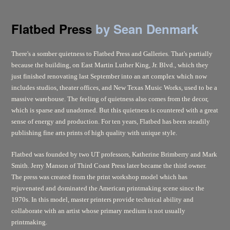
Flatbed Press
by Sean Denmark
There's a somber quietness to Flatbed Press and Galleries. That's partially
because the building, on East Martin Luther King, Jr. Blvd., which they
just finished renovating last September into an art complex which now
includes studios, theater offices, and New Texas Music Works, used to be a
massive warehouse. The feeling of quietness also comes from the decor,
which is sparse and unadorned. But this quietness is countered with a great
sense of energy and production. For ten years, Flatbed has been steadily
publishing fine arts prints of high quality with unique style.
Flatbed was founded by two UT professors, Katherine Brimberry and Mark
Smith. Jerry Manson of Third Coast Press later became the third owner.
The press was created from the print workshop model which has
rejuvenated and dominated the American printmaking scene since the
1970s. In this model, master printers provide technical ability and
collaborate with an artist whose primary medium is not usually
printmaking.