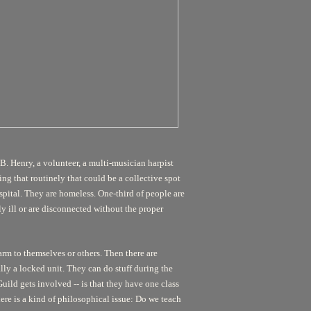
. Henry, a volunteer, a multi-musician harpist
ing that routinely that could be a collective spot
hospital. They are homeless. One-third of people are
y ill or are disconnected without the proper
harm to themselves or others. Then there are
eally a locked unit. They can do stuff during the
uild gets involved -- is that they have one class
There is a kind of philosophical issue: Do we teach