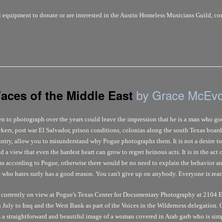
l equipment to donate or are interested in the Austin Homeless Musicians Guild, 
by Grace McEv
aces of the Middle East
sen to photograph over the years could leave the impression that he is a man who goe
kers, post war El Salvador, prison conditions, colonias along the south Texas boarde
untry, allow you to misunderstand why Pogue photographs them. It is not a desire to
 a view that even the hardest heart can grow to regret heinous acts. It is in the act
ss according to Pogue, otherwise there would be no need to explain the behavior and
e who hates surly has a good reason. You can't give up on anybody. Everyone is reac
 currently on view at Pogue's Texas Center for Documentary Photography at 2104 E
 July to Iraq and the West Bank as part of the Voices in the Wilderness delegation. 
 a straightforward and beautiful image of a woman covered in Arab garb who is simp