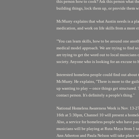
this person how to cook? Ask this person what the
building things, lock them up, or provide them w
McMurry explains that what Austin needs is a plac
medication, and work on life skills from a more e
"You can learn skills, how to be around one anothe
medical model approach. We are trying to find so
are trying to get the word out to local musicians
society. Anyone who is looking for an excuse to 
Interested homeless people could find out about
McMurry. He explains, "There is more to the guild
up wanting to play -- once things get structured. Th
contact person. It's definitely a people's thing."
National Homeless Awareness Week is Nov. 13-27,
16th at 5:30pm, Channel 10 will present a home
Also, a service for homeless people who have pas
musicians will be playing at Ruta Maya from 1 to
Ann Atherton and Paula Nelson will take place wi