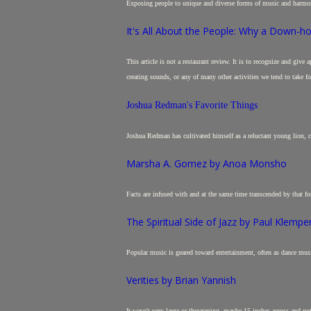
Exposing people to unique and diverse forms of music and harmo
It's All About the People: Why a Down-hom
This article is not a restaurant review. It is to recognize and giv
creating sounds, or any of many other activities we tend to take fo
Joshua Redman's Favorite Things
Joshua Redman has cultivated himself as a reluctant young lion, c
Marsha A. Gomez by Anoa Monsho
Facts are infused with and at the same time transcended by that fo
The Spiritual Side of Jazz by Paul Klempe
Popular music is geared toward entertainment, often as dance musi
Verities by Brian Yannish
It wasn't very large or threatening, maybe 15 inches across and 