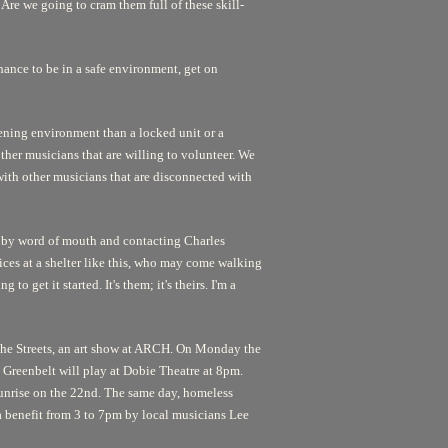
Are we going to cram them full of these skill-
hance to be in a safe environment, get on
atening environment than a locked unit or a
her musicians that are willing to volunteer. We
with other musicians that are disconnected with
r by word of mouth and contacting Charles
ices at a shelter like this, who may come walking
o get it started. It's them; it's theirs. I'm a
he Streets,
an art show at ARCH. On Monday the
 Greenbelt
will play at Dobie Theatre at 8pm.
sunrise on the 22nd. The same day, homeless
a benefit from 3 to 7pm by local musicians Lee