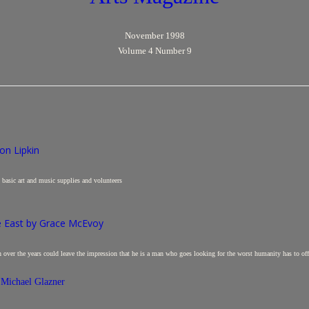
November 1998
Volume 4 Number 9
on Lipkin
nd basic art and music supplies and volunteers
e East by Grace McEvoy
h over the years could leave the impression that he is a man who goes looking for the worst humanity has to off
 Michael Glazner