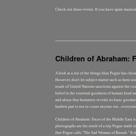
Check out these events. If you have spare musica
Children of Abraham: F
A look at a list of the things Alan Pogue has cho
However, don't let subject matter such as farm wor
result of United Nations sanctions against the co
belief in the essential goodness of human kind and
and abuse that humanity reveals its basic goodne
hardest part is not to count anyone out...everyon
Children of Abraham: Faces of the Middle East
is
photographs are the result of a trip Pogue made in
that Pogue calls "The Sad Woman of Basrah." It is