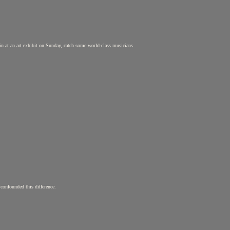
p in at an art exhibit on Sunday, catch some world-class musicians
 confounded this difference.