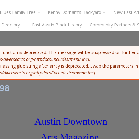
Blues Family Tree
Kenny Dorham's Backyard
New East Art
s Directory
East Austin Black History
Community Partners & 
) function is deprecated. This message will be suppressed on further c
s/diversearts.org/httpdocs/includes/menu.inc
).
: Passing glue string after array is deprecated. Swap the parameters i
s/diversearts.org/httpdocs/includes/common.inc
).
98
Austin Downtown
Arts Magazine