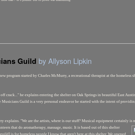
by Allyson Lipkin
cians Guild
new program started by Charles McMurry, a recreational therapist at the homeless s
ff crack..." he explains entering the shelter on Oak Springs in beautiful East Austin.
 Musicians Guild is a very personal endeavor he started with the intent of providi
y explains. "We are the artists, where is our stuff? Musical equipment certainly is 
unteers that do aromatherapy, massage, music. It
is based out of this shelter
guild] is for homeless people I know that aren't here at this shelter. We opened