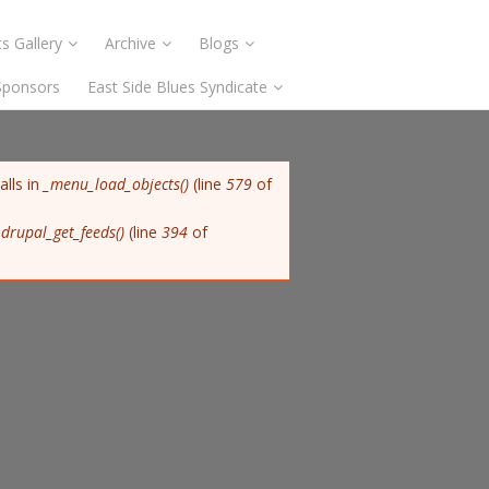
s Gallery
Archive
Blogs
Sponsors
East Side Blues Syndicate
alls in
_menu_load_objects()
(line
579
of
n
drupal_get_feeds()
(line
394
of