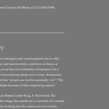
contact Charles McMurry at (512) 926-5698.
oy
s looking for the worst humanity has to offer.
r, and most recently, conditions in Iraq as a
 reveal the evil underbelly of humanity but a
 of rationalizing things such as hate, domination
 thus "people can not be essentially evil." "The
hable because of their essential goodness."
ast Martin Luther King, Jr. Boulevard. The
One image that stands out is a portrait of a woman
ly looking into the camera yet is so clearly