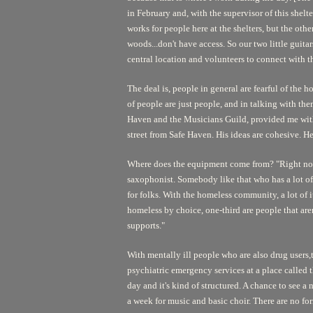
in February and, with the supervisor of this shelt
works for people here at the shelters, but the oth
woods...don't have access. So our two little guita
central location and volunteers to connect with th
The deal is, people in general are fearful of the 
of people are just people, and in talking with the
Haven and the Musicians Guild, provided me with d
street from Safe Haven. His ideas are cohesive. He
Where does the equipment come from? "Right now i
saxophonist. Somebody like that who has a lot of e
for folks. With the homeless community, a lot of it
homeless by choice, one-third are people that ar
supports."
With mentally ill people who are also drug users,t
psychiatric emergency services at a place called th
day and it's kind of structured. A chance to see a
a week for music and basic choir. There are no form