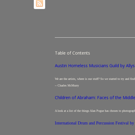
Table of Contents
Austin Homeless Musicians Guild by Allys
We are the artists, where is our stuff? So we started to try and fi
-- Charles McMurry
Children of Abraham: Faces of the Middl
A look at a list of the things Alan Pogue has chosen to photograp
International Drum and Percussion Festival by