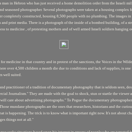
f a man in Hebron who has just received a home demolition order from the Israeli mil
and seasoned photographer. Several photographs were taken at a housing complex fo
r completely constructed, housing 8,500 people with no plumbing. The images in t
 and print media. There is a photograph of the inside of a bombed building, of a st
cess to medicine , of protesting mothers and of well armed Israeli soldiers hanging ou
 for medicine in that country and in protest of the sanctions, the Voices in the Wild
here over 4,500 children a month die due to conditions and lack of supplies, is on
m well suited.
te and practitioner of a tradition of documentary photography that is seldom seen, 
cial Journalism." They are made with the goal to shock, stun or startle the viewe
one will care about advertising photographs." To Pogue the documentary photographe
hose mundane photographs are the ones that researchers, historians and the curious wi
t is happening. The trick is to know what is important right now. It's not about c
s things not at all."
ue seeks situations based upon his interest in groups of people who are targeted for