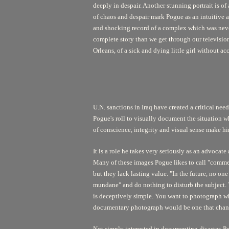
deeply in despair. Another stunning portrait is o
of chaos and despair mark Pogue as an intuitive 
and shocking record of a complex which was neve
complete story than we get through our television
Orleans, of a sick and dying little girl without ac
U.N. sanctions in Iraq have created a critical need
Pogue's roll to visually document the situation w
of conscience, integrity and visual sense make hi
It is a role he takes very seriously as an advoca
Many of these images Pogue likes to call "commer
but they lack lasting value. "In the future, no 
mundane" and do nothing to disturb the subject. T
is deceptively simple. You want to photograph wha
documentary photograph would be one that change
Not simply interested in documenting disaster, Pog