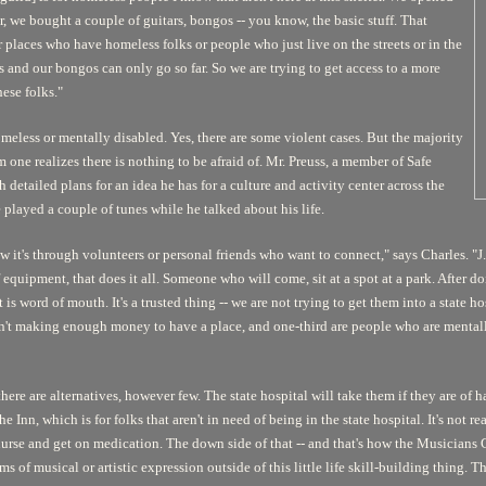
er, we bought a couple of guitars, bongos -- you know, the basic stuff. That
er places who have homeless folks or people who just live on the streets or in the
rs and our bongos can only go so far. So we are trying to get access to a more
ese folks."
homeless or mentally disabled. Yes, there are some violent cases. But the majority
m one realizes there is nothing to be afraid of. Mr. Preuss, a member of Safe
etailed plans for an idea he has for a culture and activity center across the
 played a couple of tunes while he talked about his life.
t's through volunteers or personal friends who want to connect," says Charles. "J.B
quipment, that does it all. Someone who will come, sit at a spot at a park. After do
 is word of mouth. It's a trusted thing -- we are not trying to get them into a state 
en't making enough money to have a place, and one-third are people who are mentall
here are alternatives, however few. The state hospital will take them if they are of 
e Inn, which is for folks that aren't in need of being in the state hospital. It's not r
 nurse and get on medication. The down side of that -- and that's how the Musicians G
s of musical or artistic expression outside of this little life skill-building thing. 