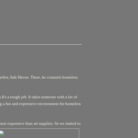
helter, Safe Haven. There, he counsels homeless
It's a tough job. It takes someone with a lot of
ng a fun and expressive environment for homeless
more expensive than art supplies. So we started to