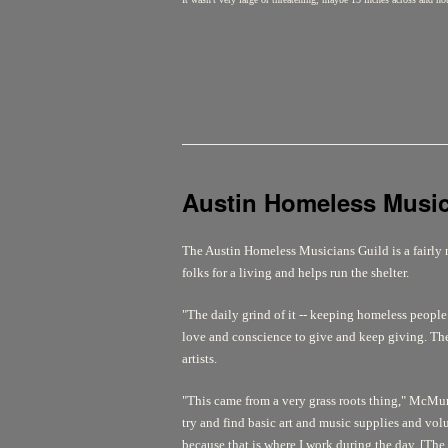
Austin Homeless Musi
The Austin Homeless Musicians Guild is a fairly 
folks for a living and helps run the shelter.
"The daily grind of it -- keeping homeless people o
love and conscience to give and keep giving. The
artists.
"This came from a very grass roots thing," McMurr
try and find basic art and music supplies and vol
because that is where I work during the day. [The 