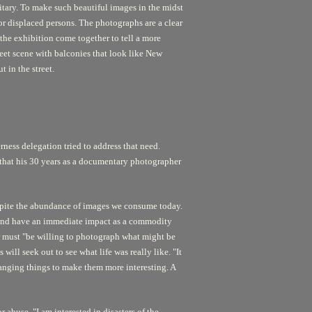
itary. To make such beautiful images in the midst
r displaced persons. The photographs are a clear
he exhibition come together to tell a more
reet scene with balconies that look like New
t in the street.
erness delegation tried to address that need.
e that his 30 years as a documentary photographer
despite the abundance of images we consume today.
r and have an immediate impact as a commodity
r must "be willing to photograph what might be
ll seek out to see what life was really like. "It
hanging things to make them more interesting. A
 abuse. "I am interested in disasters of the