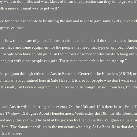
y want to do in life, and what kinds of forms of expression can they do to get well? 
ith a more informal way to get well?
e for homeless people to be during the day and night to gain some skills, have a c
xpressive place.
r, how to take care of yourself, how to clean, cook, and still do that in a less thre
me place and some equipment for the people that need that type of approach. And ot
 or people who have an old guitar in their closet or someone who wants to hang out 
hang out with other people can join. There is no membership fee, no sign-up."
 the program through either the Austin Resource Center for the Homeless (ARCH) o
 than what's contained here at Safe Haven. It is also for people who don't want serv
is really isn't even a program. It's a movement. Although I'm not homeless, I'm trying t
 and Austin will be hosting some events. On the 13th and 15th there is
Arts From T
less TV show,
Dialogues About Homelessness.
Wednesday the 18th the film
Bouldin
sed away this year will be held at the gazebo by the Stevie Ray Vaughan statue at 
 3pm. The donations will go to the musicians who play. At La Zona Rosa that day, 
th a $4 cover.