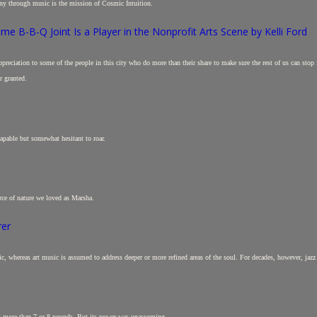
ny through music is the mission of Cosmic Intuition.
e B-B-Q Joint Is a Player in the Nonprofit Arts Scene by Kelli Ford
e appreciation to some of the people in this city who do more than their share to make sure the rest of us can sto
r granted.
apable but somewhat hesitant to roar.
rce of nature we loved as Marsha.
rer
c, whereas art music is assumed to address deeper or more refined areas of the soul. For decades, however, jazz
not more than 7 or 8 pounds. But its power was unassuming.