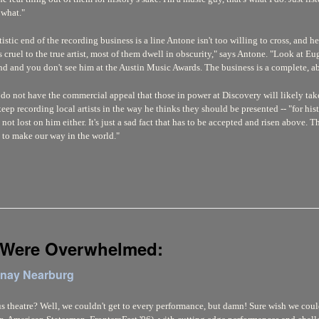
 what."
stic end of the recording business is a line Antone isn't too willing to cross, and 
s cruel to the true artist, most of them dwell in obscurity," says Antone. "Look at 
d and you don't see him at the Austin Music Awards. The business is a complete, ab
 do not have the commercial appeal that those in power at Discovery will likely take 
eep recording local artists in the way he thinks they should be presented -- "for histo
not lost on him either. It's just a sad fact that has to be accepted and risen above. T
g to make our way in the world."
 Were Overwhelmed:
enay Nearburg
theatre? Well, we couldn't get to every performance, but damn! Sure wish we could 