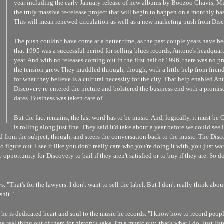
year including the early January release of new albums by Boozoo Chavis, Mi
the truly massive re-release project that will begin to happen on a monthly basi
This will mean renewed circulation as well as a new marketing push from Disc
The push couldn't have come at a better time, as the past couple years have be
that 1995 was a successful period for selling blues records, Antone's headquar
year. And with no releases coming out in the first half of 1996, there was no p
the tension grew. They muddled through, though, with a little help from frien
for what they believe is a cultural necessity for the city. That help enabled Anto
Discovery re-entered the picture and bolstered the business end with a promis
dates. Business was taken care of.
But the fact remains, the last word has to be music. And, logically, it must be
is rolling along just fine. They said it'd take about a year before we could see 
d from the subject, though, and steers the conversation back to the music. The Dis
to figure out. I see it like you don't really care who you're doing it with, you just w
re opportunity for Discovery to bail if they aren't satisfied or to buy if they are. S
. "That's for the lawyers. I don't want to sell the label. But I don't really think abou
shit."
that he is dedicated heart and soul to the music he records. "I know how to record p
e real thing out of them for history's sake. I'm a music guy, that's what I do. Just l