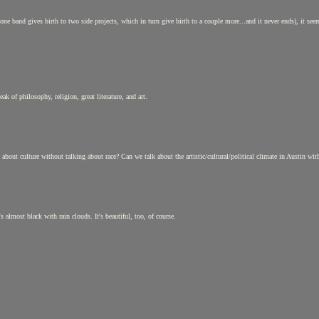
 band gives birth to two side projects, which in turn give birth to a couple more...and it never ends), it seems 
k of philosophy, religion, great literature, and art.
about culture without talking about race? Can we talk about the artistic/cultural/political climate in Austin w
s almost black with rain clouds. It's beautiful, too, of course.