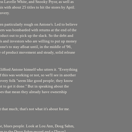
ss Lavelle White, and Snooky Pryor, as well as
s with about 25 titles to hit the stores by April.
overy.
en particularly rough on Antone's. Led to believe
ters was bombarded with returns at the end of the
roduct out to pick up the slack. So the debt and
ds and investors who are willing to put up money
ne's to stay afloat until, in the middle of '96,
e of product movement and steady, solid release
 Clifford Antone himself who utters it. "Everything
if this was working or not, so we'll see in another
covery folk "seem like good people; they know
ant to get it done." But in speaking about the
o does that mean they already have ownership
t that much; that's not what it's about for me.
eople, blues people. Look at Lou Ann, Doug Sahm,
isten to the Doug Sahm record and a [Texas]