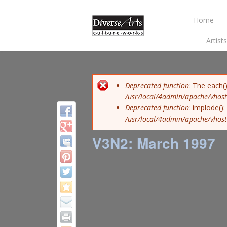
Home
Artist
Error message
Deprecated function
: The each(
/usr/local/4admin/apache/vhost
Deprecated function
: implode()
/usr/local/4admin/apache/vhost
V3N2: March 1997