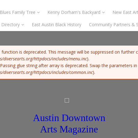
Blues Family Tree
Kenny Dorham's Backyard
New East Art
s Directory
East Austin Black History
Community Partners & 
) function is deprecated. This message will be suppressed on further c
s/diversearts.org/httpdocs/includes/menu.inc
).
: Passing glue string after array is deprecated. Swap the parameters i
s/diversearts.org/httpdocs/includes/common.inc
).
Austin Downtown
Arts Magazine