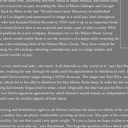
uch the same boat. Discovery Records, based in Santa Monica, was started back
d exclusively on jazz, recording the likes of Dizzie Gillespie and Georgie
back by Marx in the late '70s and reactivated. Discovery re-established
d in Los Angeles,and maintained its image as a solid jazz label throughout
- who had founded Elektra Records in 1950, built it up as an important home
en retired from it after it was acquired and made a part of what is today WEA
olid platform for a new company. Holzman's ties to the Warner Music Group
 which would enable them to use the resources of a major while retaining the
 are a free-standing label of the Warner Music Group. They have worked the
ating the old catalogs, releasing contemporary jazz to a large market, and
world outside of jazz.
 by a very emotional side -- the music. It all depends on why you're in it," says S
s, working his way through the ranks until his appointment to chiefdom in early 19
female blues-country singer during a SXSW showcase. The singer was Toni Price, a
t, which led to his offer to distribute her first album,
Swim Away.
In order for this 
 had already begun) had to strike a deal. Originally the deal was just for Price, bu
 two labels signed an agreement by which Antone's would remain an independent l
uld carry the double imprint of both labels.
ensing and distribution rights to all Antone's releases for about two-thirds of the w
, a market they are plenty comfortable covering on their own. Also part of the contr
cality, but one that could carry great weight. "It's not a clause we hope or plan to 
 interest for us to take on," says Birenbaum. This begs the question of how much i