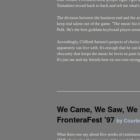
Tornadoes record back to back and tell me what's
The division between the business end and the arti
keep real talent out of the game. "The music biz i
Polk. He's the best goddam keyboard player aroun
Accordingly, Clifford Antone's projects of choice
apparently can live with. It's enough that he can k
obscurity that keeps the music he loves so pure is 
It's just me and my friends here on our own tryin
We Came, We Saw, We
FronteraFest '97
by Court
What does one say about five weeks of continuous 