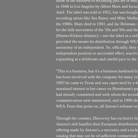
those in the business of recording jazz are in m
in 1948 in Los Angeles by Albert Marx and focuse
Auld. The label was sold in 1952, but was bought 
recording artists like Sue Raney and Mike Woffor
the 1980s. Marx died in 1991, and Jac Holzman -
for the folk movement of the '50s and '60s and th
(Warner-Elektra-Atlantic) -- saw the label as a s
provided the means for distribution through WEA,
autonomy of an independent. So, officially, they
independent position to successful effect, reactiv
expanding at a deliberate and careful pace to the 
"This is a business, but it's a business hardened
has been involved with the company for many year
1993 he came to Texas and was captivated by a 
sustained interest in her career on Birenbaum's par
had already committed and with whom the recording
communication were maintained, and in 1996 the
WEA. From that point on, all Antone's releases wo
Through the contract, Discovery has exclusive lic
Antone's still handles their European distribution
offering made by Antone's, a necessity and a techni
catalog that may not be of sufficient commercial