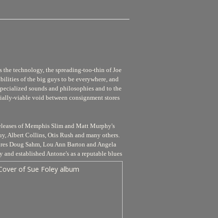
s the technology, the spreading-too-thin of Joe
bilities of the big guys to be everywhere, and
 specialized sounds and philosophies and to the
cially-viable void between consignment stores
s releases of Memphis Slim and Matt Murphy's
y, Albert Collins, Otis Rush and many others.
ixtures Doug Sahm, Lou Ann Barton and Angela
y and established Antone's as a reputable blues