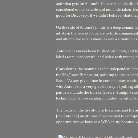
and what gets on Antone's. If there is no distributi
considered unmarketable and not undertaken. But B
good for Discovery. If we didn't believe what the
On the side of Antone's in this is a deep commitme
artists in the face of moderate to little commercia
and alternative acts is about as safe a situation a
Antone's has never been flushed with cash, and fo
labels were unsuccessful and laden with money pro
Considering the mountains that independent labels m
the 90s," says Birenbaum, pointing to the examp
Bush. "At any given time in contemporary music ne
with Antone's is a very graceful way of pulling all
partners include the Eureka label, a "straight- a
techno label whose catalog includes the Art of N
The focus on the devotion to the music and the au
[the Antone's] institution. If we wanted to corrupt
opportunities we have as a WEA entity because we