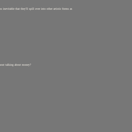
inevitable that they'll spill over into other artistic forms as
ithout talking about money?