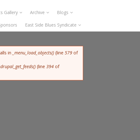
s Gallery
Archive
Blogs
Sponsors
East Side Blues Syndicate
alls in
_menu_load_objects()
(line
579
of
n
drupal_get_feeds()
(line
394
of