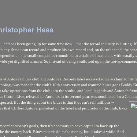
hristopher Hess
- and has been going up for some time now -- that the record industry is hurting. It'
ch any shmoe can record and produce his own record and, on the other end, the capa
ndependents -- the small companies committed to a stable of musicians with usually
a wide yet dignified manner. So instead of being swallowed up in the not-as-commer
es at Antone's blues club, the Antone's Records label received some acclaim for it
nthology was made for the club's 10th anniversary and featured blues gods Buddy Gu
to take operations from the club into the studio, and local legends and Antone's f
ames Cotton Live, released on Antone's in its second year, was nominated for a Gramm
expected. But
the thing about the blues is that it doesn't sell millions --
s that Clifford Antone, president of the label and proprietor of the club, likes
 record company's goals, then it's necessary to have capital to back up the
ake the money back. Blues records do make money, but it takes a while. And