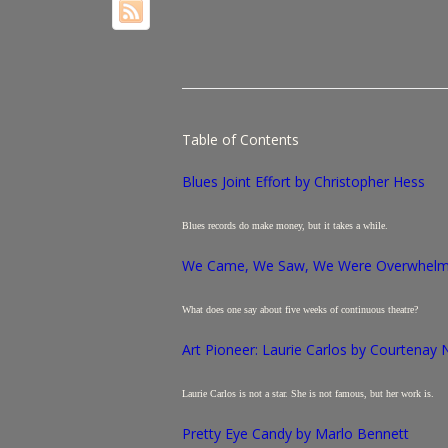
Table of Contents
Blues Joint Effort
by Christopher Hess
Blues records do make money, but it takes a while.
We Came, We Saw, We Were Overwhelme
What does one say about five weeks of continuous theatre?
Art Pioneer: Laurie Carlos by Courtenay
Laurie Carlos is not a star. She is not famous, but her work is.
Pretty Eye Candy by Marlo Bennett