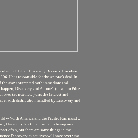
yd Birenbaum, CEO of Discovery Records. Birenbaum
96. He is responsible for the Antone's deal. In
nd the show prompted both immediate and
to happen, Discovery and Antone's (to whom Price
t over the next few years the interest and
abel with distribution handled by Discovery and
orld -- North America and the Pacific Rim mostly.
act, Discovery has the option of refusing any
enact often, but there are some things in the
nfluence Discovery executives will have over who