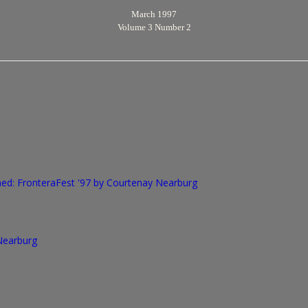
March 1997
Volume 3 Number 2
d: FronteraFest '97
by Courtenay Nearburg
 Nearburg