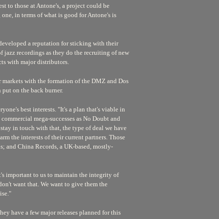
est to those at Antone's, a project could be
ne, in terms of what is good for Antone's is
developed a reputation for sticking with their
 of jazz recordings as they do the recruiting of new
cts with major distributors.
her markets with the formation of the DMZ and Dos
n put on the back burner.
ne's best interests. "It's a plan that's viable in
ch commercial mega-successes as No Doubt and
stay in touch with that, the type of deal we have
arm the interests of their current partners. Those
ens; and China Records, a UK-based, mostly-
s important to us to maintain the integrity of
e don't want that. We want to give them the
ise."
 they have a few major releases planned for this