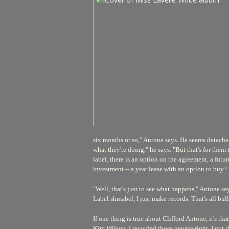
six months or so," Antone says. He seems detache
what they're doing," he says. "But that's for them 
label, there is an option on the agreement, a futu
investment -- a year lease with an option to buy?
"Well, that's just to see what happens," Antone says
Label shmabel, I just make records. That's all bull
If one thing is true about Clifford Antone, it's 
Kim Wilson. I recorded those people right. I got th