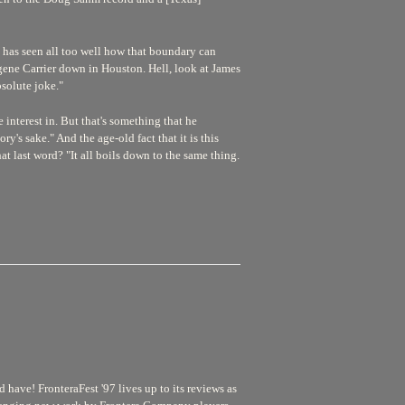
he has seen all too well how that boundary can
Eugene Carrier down in Houston. Hell, look at James
solute joke."
interest in. But that's something that he
ry's sake." And the age-old fact that it is this
hat last word? "It all boils down to the same thing.
have! FronteraFest '97 lives up to its reviews as