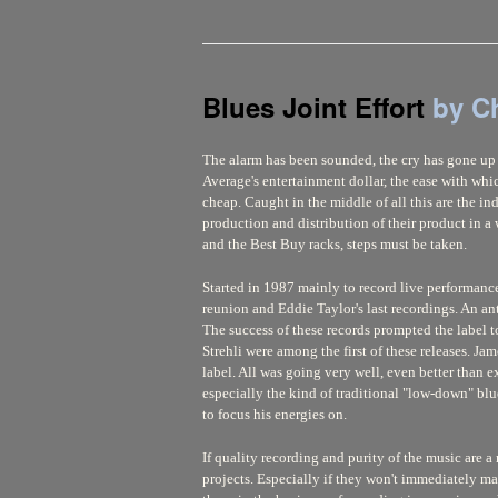
Blues Joint Effort
by C
The alarm has been sounded, the cry has gone up -
Average's entertainment dollar, the ease with whi
cheap. Caught in the middle of all this are the i
production and distribution of their product in 
and the Best Buy racks, steps must be taken.
Started in 1987 mainly to record live performanc
reunion and Eddie Taylor's last recordings. An a
The success of these records prompted the label 
Strehli were among the first of these releases. J
label. All was going very well, even better than 
especially the kind of traditional "low-down" blue
to focus his energies on.
If quality recording and purity of the music are a
projects. Especially if they won't immediately m