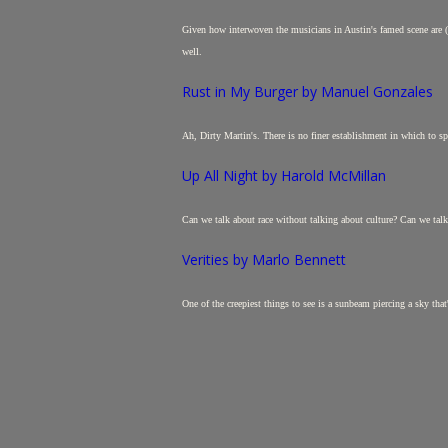
Given how interwoven the musicians in Austin's famed scene are (one
well.
Rust in My Burger by Manuel Gonzales
Ah, Dirty Martin's. There is no finer establishment in which to spea
Up All Night by Harold McMillan
Can we talk about race without talking about culture? Can we talk 
Verities by Marlo Bennett
One of the creepiest things to see is a sunbeam piercing a sky that'