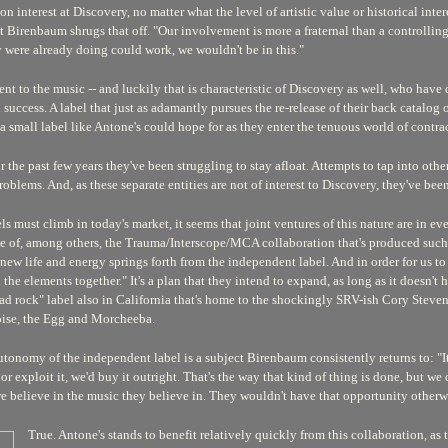
on interest at Discovery, no matter what the level of artistic value or historical inter
irenbaum shrugs that off. "Our involvement is more a fraternal than a controlling o
y were already doing could work, we wouldn't be in this."
nt to the music -- and luckily that is characteristic of Discovery as well, who have 
l success. A label that just as adamantly pursues the re-release of their back catalog
s a small label like Antone's could hope for as they enter the tenuous world of contra
r the past few years they've been struggling to stay afloat. Attempts to tap into ot
blems. And, as these separate entities are not of interest to Discovery, they've bee
ust climb in today's market, it seems that joint ventures of this nature are in everyo
le of, among others, the Trauma/Interscope/MCA collaboration that's produced su
w life and energy springs forth from the independent label. And in order for us to 
 the elements together." It's a plan that they intend to expand, as long as it doesn't h
head rock" label also in California that's home to the shockingly SRV-ish Cory Stev
oise, the Egg and Morcheeba.
tonomy of the independent label is a subject Birenbaum consistently returns to: "It'
 or exploit it, we'd buy it outright. That's the way that kind of thing is done, but w
 believe in the music they believe in. They wouldn't have that opportunity otherw
True. Antone's stands to benefit relatively quickly from this collaboration, as