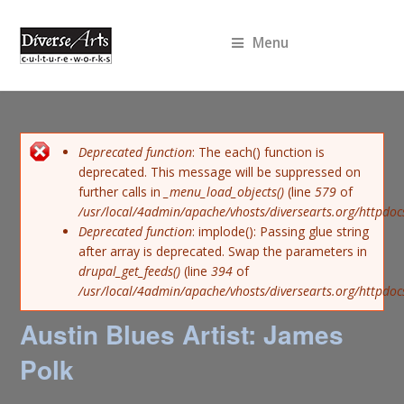
Menu
Error message
Deprecated function
: The each() function is
deprecated. This message will be suppressed on
further calls in
_menu_load_objects()
(line
579
of
/usr/local/4admin/apache/vhosts/diversearts.org/httpdoc
Deprecated function
: implode(): Passing glue string
after array is deprecated. Swap the parameters in
drupal_get_feeds()
(line
394
of
/usr/local/4admin/apache/vhosts/diversearts.org/httpdo
Austin Blues Artist: James
Polk