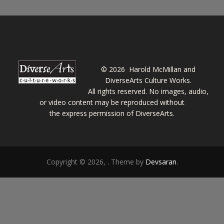
©
2026 Harold McMillan and
DiverseArts Culture Works.
All rights reserved. No images, audio,
or video content may be reproduced without
the express permission of DiverseArts.
Copyright © 2026,
. Theme by
Devsaran
.